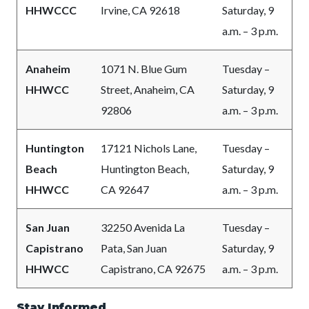
HHWCCC
Irvine, CA 92618
Saturday, 9
a.m. – 3 p.m.
Anaheim
1071 N. Blue Gum
Tuesday –
HHWCC
Street, Anaheim, CA
Saturday, 9
92806
a.m. – 3 p.m.
Huntington
17121 Nichols Lane,
Tuesday –
Beach
Huntington Beach,
Saturday, 9
HHWCC
CA 92647
a.m. – 3 p.m.
San Juan
32250 Avenida La
Tuesday –
Capistrano
Pata, San Juan
Saturday, 9
HHWCC
Capistrano, CA 92675
a.m. – 3 p.m.
Stay Informed