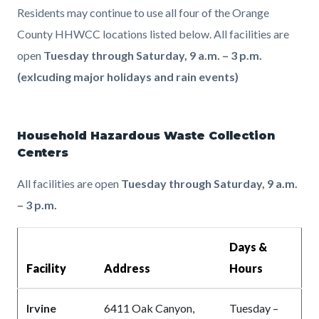
Residents may continue to use all four of the Orange
County HHWCC locations listed below. All facilities are
open
Tuesday through Saturday, 9 a.m. – 3 p.m.
(exlcuding major holidays and rain events)
Household Hazardous Waste Collection
Centers
All facilities are open
Tuesday through Saturday, 9 a.m.
– 3 p.m.
Days &
Facility
Address
Hours
Irvine
6411 Oak Canyon,
Tuesday –