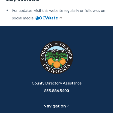
For updates, visit this website regularly or follow us on
social media:
@OCWaste
Content
Body
Links
block
in
block-
this
customjs
section
relate
to
Body
County Directory Assistance
855.886.5400
Navigation