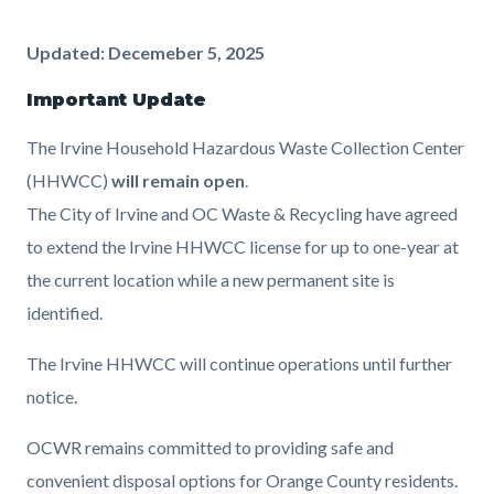
Content
Content
Body
Updated: Decemeber 5, 2025
block
block
Important Update
block-
block-
The Irvine Household Hazardous Waste Collection Center
countyoc-
467725408-
(HHWCC)
will remain open
.
content
1786052487
The City of Irvine and OC Waste & Recycling have agreed
to extend the Irvine HHWCC license for up to one-year at
the current location while a new permanent site is
identified.
The Irvine HHWCC will continue operations until further
notice.
OCWR remains committed to providing safe and
convenient disposal options for Orange County residents.