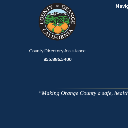
Navi
block-
this
customjs
section
relate
to
Body
County Directory Assistance
855.886.5400
Making Orange County a safe, healthy,