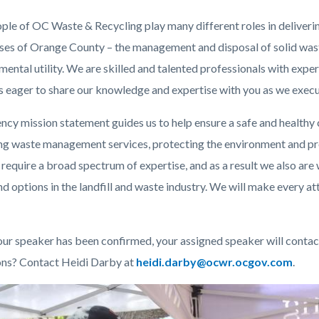
c-
484-
ple of OC Waste & Recycling play many different roles in delivering
54729
ses of Orange County – the management and disposal of solid wast
ental utility. We are skilled and talented professionals with expert
s eager to share our knowledge and expertise with you as we execut
ncy mission statement guides us to help ensure a safe and healthy
ng waste management services, protecting the environment and p
 require a broad spectrum of expertise, and as a result we also are
d options in the landfill and waste industry.
We will make every att
ur speaker has been confirmed, your assigned speaker will contact 
ns? Contact Heidi Darby
at
Read
heidi.darby@ocwr.ocgov.com
.
more