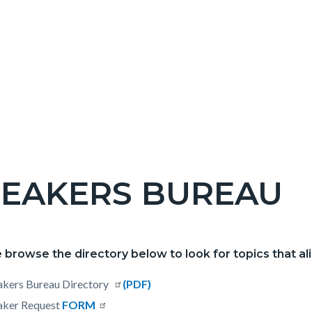
PEAKERS BUREAU
c-
 browse the directory below to look for topics that ali
t
akers Bureau Directory
Read
(PDF)
aker Request
FORM
more