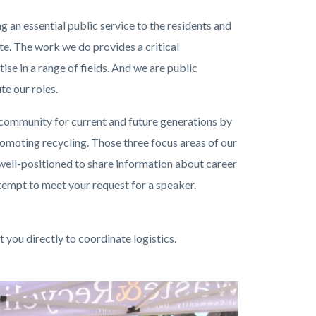
 an essential public service to the residents and
e. The work we do provides a critical
ise in a range of fields. And we are public
e our roles.
 community for current and future generations by
romoting recycling.
Those three focus areas of our
 well-positioned to share information about career
empt to meet your request for a speaker.
you directly to coordinate logistics.