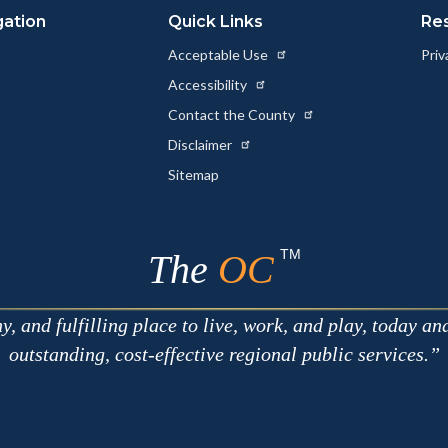
gation
Quick Links
Re
Acceptable Use
Priv
Accessibility
Contact the County
Disclaimer
Sitemap
TM
The
OC
 and fulfilling place to live, work, and play, today an
outstanding, cost-effective regional public services.