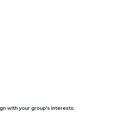
gn with your group's interests: