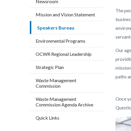
Newsroom
countyo
625738
The peo
content
17860
Mission and Vision Statement
busines
Speakers Bureau
environm
servant
Environmental Programs
Our age
OCWR Regional Leadership
providi
Strategic Plan
mission
paths an
Waste Management
Commission
Once yo
Waste Management
Commission Agenda Archive
Questio
Quick Links
Image