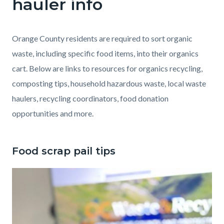
hauler info
Food
Scrap
Pail
Orange County residents are required to sort organic
waste, including specific food items, into their organics
cart. Below are links to resources for organics recycling,
composting tips, household hazardous waste, local waste
haulers, recycling coordinators, food donation
opportunities and more.
Food scrap pail tips
Image
thumbnail_IMG_3715.jpg