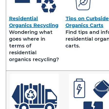
Residential
Tips on Curbside
Residential
Tips
Organics Recycling
Organics Carts
Organics
on
Wondering what
Find tips and inf
Recycling.png
Residential
goes where in
residential organ
Organics.png
terms of
carts.
residential
organics recycling?
Image
Image