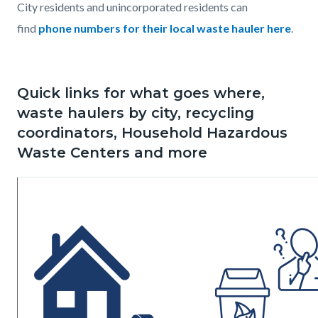
City residents and unincorporated residents can
find
phone numbers for their local waste hauler here
.
Quick links for what goes where,
waste haulers by city, recycling
coordinators, Household Hazardous
Waste Centers and more
Image
Image