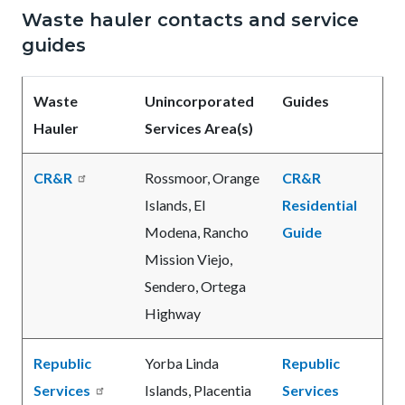
Waste hauler contacts and service
guides
Waste
Unincorporated
Guides
Hauler
Services Area(s)
CR&R
Rossmoor, Orange
CR&R
Islands, El
Residential
Modena, Rancho
Guide
Mission Viejo,
Sendero, Ortega
Highway
Republic
Yorba Linda
Republic
Services
Islands, Placentia
Services