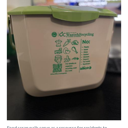
Food scrap pails serve as a resource for residents to