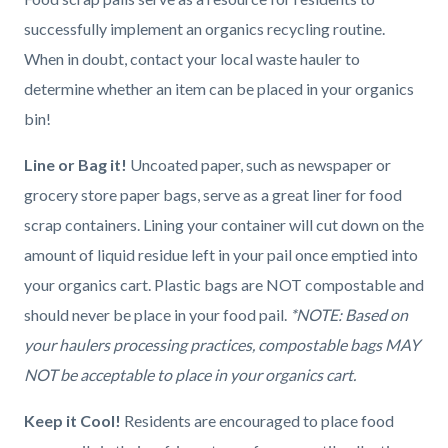
successfully implement an organics recycling routine.
When in doubt, contact your local waste hauler to
determine whether an item can be placed in your organics
bin!
Line or Bag it!
Uncoated paper, such as newspaper or
grocery store paper bags, serve as a great liner for food
scrap containers. Lining your container will cut down on the
amount of liquid residue left in your pail once emptied into
your organics cart. Plastic bags are NOT compostable and
should never be place in your food pail.
*NOTE: Based on
your haulers processing practices, compostable bags MAY
NOT be acceptable to place in your organics cart.
Keep it Cool!
Residents are encouraged to place food