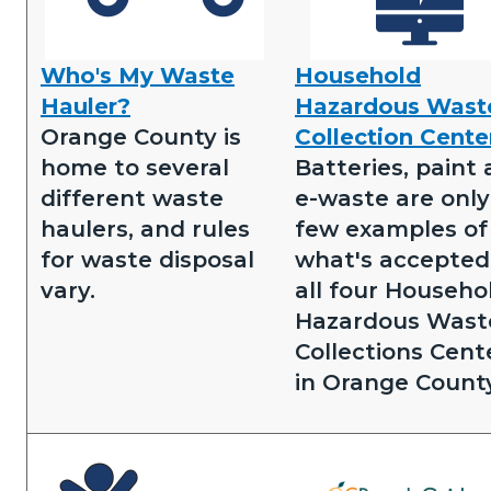
Who's My Waste
Household
Who's
Household
Hauler?
Hazardous Wast
my
Hazardous
Orange County is
Collection Cente
waste
Waste
home to several
Batteries, paint
hauler.png
Collection
different waste
e-waste are only
Centers.png
haulers, and rules
few examples of
for waste disposal
what's accepted
vary.
all four Househo
Hazardous Wast
Collections Cent
in Orange County
Image
Image