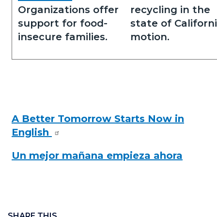
Organizations offer
recycling in the
support for food-
state of Californi
insecure families.
motion.
A Better Tomorrow Starts Now in
English
Read
more
Un mejor mañana empieza ahora
Content
Links
block
SHARE THIS
in