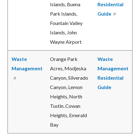
Islands, Buena
Residential
Park Islands,
Guide
Fountain Valley
Islands, John
Wayne Airport
Waste
Orange Park
Waste
Management
Acres, Modjeska
Management
Canyon, Silverado
Residential
Canyon, Lemon
Guide
Heights, North
Tustin, Cowan
Heights, Emerald
Bay