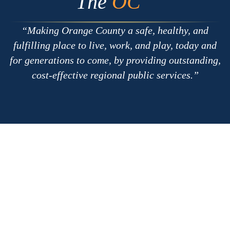
The
OC
Making Orange County a safe, healthy, and
fulfilling place to live, work, and play, today and
for generations to come, by providing outstanding,
cost-effective regional public services.