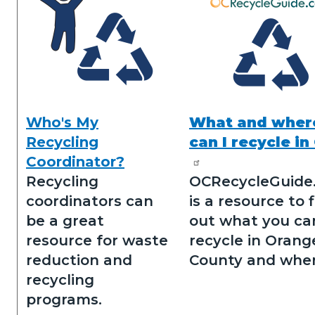
Who's My
What and wher
Who's
N&R
Recycling
can I recycle in
my
Icons.png
Coordinator?
recycling
Recycling
OCRecycleGuide
coordinator.png
coordinators can
is a resource to 
be a great
out what you ca
resource for waste
recycle in Orang
reduction and
County and wher
recycling
programs.