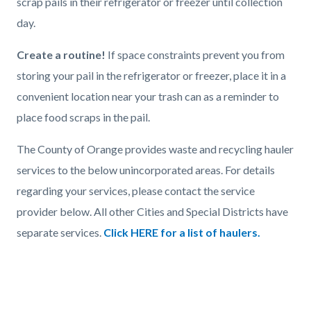
scrap pails in their refrigerator or freezer until collection
day.
Create a routine!
If space constraints prevent you from
storing your pail in the refrigerator or freezer, place it in a
convenient location near your trash can as a reminder to
place food scraps in the pail.
The County of Orange provides waste and recycling hauler
services to the below unincorporated areas. For details
regarding your services, please contact the service
provider below. All other Cities and Special Districts have
separate services.
Click HERE for a list of haulers.