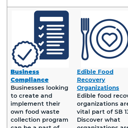
Image
Image
Business
Edible Food
Business
Edible
Compliance
Recovery
Compliance.png
Food
Businesses looking
Organizations
Recovery.png
to create and
Edible food reco
implement their
organizations ar
own food waste
vital part of SB 1
collection program
Discover what
can be a part of
organizations ar