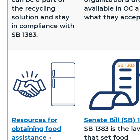
the recycling
available in OC 
solution and stay
what they accep
in compliance with
SB 1383.
Image
Image
Resources for
Senate Bill (SB) 
Obtaining
Senate
obtaining food
SB 1383 is the la
Food
Bill
assistance
that set food
Assistance.png
1383.png