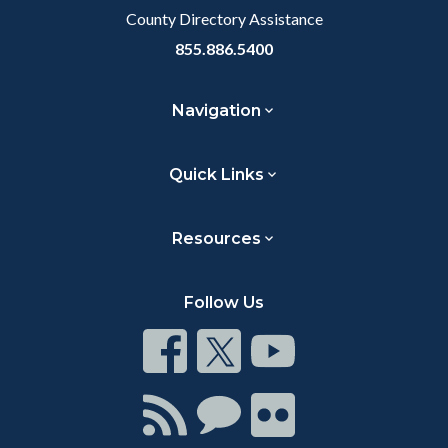
County Directory Assistance
855.886.5400
Navigation
Quick Links
Resources
Follow Us
Connect
Connect
Connect
on
on
on
Facebook
Twitter
Youtube
Connect
Connect
Connect
with
on
on