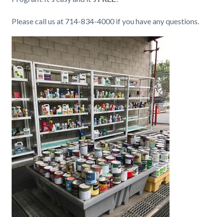
Please call us at 714-834-4000 if you have any questions.