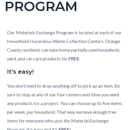
PROGRAM
page-
title
Content
Content
Body
Our Materials Exchange Program is located at each of our
block
block
Household Hazardous Waste Collection Centers. Orange
block-
block-
County residents can take home partially used household,
countyoc-
197595697-
yard, and car care products for
FREE
.
content
1786053230
It's easy!
You don't need to drop anything off to pick up an item. Be
sure to stop at any of our four centers next time you need
any products for a project. You can choose up to five items
per week, per household. That way we have enough free
items for everyone who uses the Material Exchange
Program. It's easy and it's
FREE
!