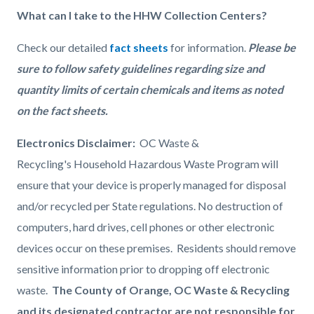
What can I take to the HHW Collection Centers?
Check our detailed
fact sheets
for information.
Please be
sure to follow safety guidelines regarding size and
quantity limits of certain chemicals and items as noted
on the fact sheets.
Electronics Disclaimer:
OC Waste &
Recycling's Household Hazardous Waste Program will
ensure that your device is properly managed for disposal
and/or recycled per State regulations.
No destruction of
computers, hard drives, cell phones or other electronic
devices occur on these premises. Residents should remove
sensitive information prior to dropping off electronic
waste.
The County of Orange, OC Waste & Recycling
and its designated contractor are not responsible for