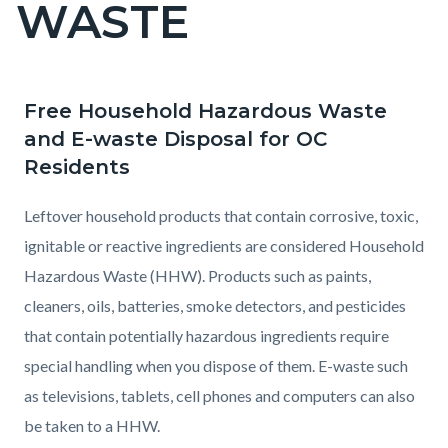
WASTE
page-
title
Free Household Hazardous Waste
Content
Content
Body
and E-waste Disposal for OC
block
block
Residents
block-
block-
countyoc-
2061472112-
Leftover household products that contain corrosive, toxic,
content
1786051927
ignitable or reactive ingredients are considered Household
Hazardous Waste (HHW). Products such as paints,
cleaners, oils, batteries, smoke detectors, and pesticides
that contain potentially hazardous ingredients require
special handling when you dispose of them. E-waste such
as televisions, tablets, cell phones and computers can also
be taken to a HHW.