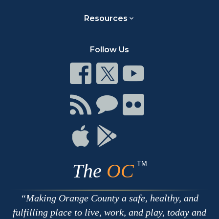
Resources
Follow Us
Connect
Connect
Connect
on
on
on
Facebook
Twitter
Youtube
Connect
Connect
Connect
with
on
on
RSS
Chat
Flickr
Connect
Connect
on
on
Apple
Google
TM
The
OC
Making Orange County a safe, healthy, and
fulfilling place to live, work, and play, today and