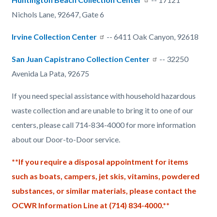
Nichols Lane, 92647, Gate 6
Irvine Collection Center
-- 6411 Oak Canyon, 92618
San Juan Capistrano Collection Center
-- 32250
Avenida La Pata, 92675
If you need special assistance with household hazardous
waste collection and are unable to bring it to one of our
centers, please call 714-834-4000 for more information
about our Door-to-Door service.
**If you require a disposal appointment for items
such as boats, campers, jet skis, vitamins, powdered
substances, or similar materials, please contact the
OCWR Information Line at (714) 834-4000.**