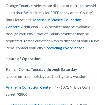
Orange County residents can dispose of their Household
Hazardous Waste items for
FREE
at any of the County's
four Household
Hazardous Waste Collection
Centers
. Additional HHW services may be available
through your city. Proof of County residence may be
requested. To find out other ways to dispose of your HHW
items, contact your city's
recycling coordinator
.
Hours of Operation:
9 a.m. - 3 p.m., Tuesday through Saturday
(closed on major holidays and during rainy weather)
Anaheim Collection Center
-- 1071 N. Blue Gum
Street, 92806
Huntington Beach Collection Center
-- 17121