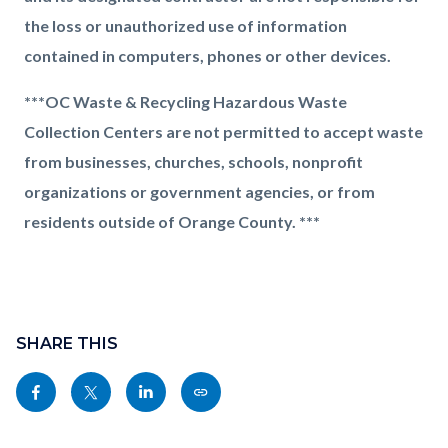
the loss or unauthorized use of information
contained in computers, phones or other devices.
***OC Waste & Recycling Hazardous Waste
Collection Centers are not permitted to accept waste
from businesses, churches, schools, nonprofit
organizations or government agencies, or from
residents outside of Orange County. ***
Content
Links
block
SHARE THIS
in
block-
this
Share
Share
Share
Copy
sociallinksblock
section
this
this
this
this
relate
page
page
page
page