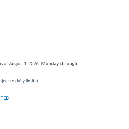
as of August 1, 2026,
Monday through
ject to daily limits)
PTED