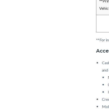
**Pri
Vehicl
**For i
Acce
Cash
and 
Cred
Mob