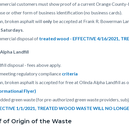
ercial customers must show proof of a current Orange County-bas
nse or other form of business identification (no business cards).
n, broken asphalt will
only
be accepted at Frank R. Bowerman Landf
 Saturdays
.
mercial disposal of
treated wood - EFFECTIVE 4/16/2021,
Alpha Landfill
fill disposal - fees above apply.
 meeting regulatory compliance
criteria
n, broken asphalt is accepted for free at Olinda Alpha Landfill as o
formational Flyer)
dded green waste (for pre-authorized
green waste providers, subje
ECTIVE 1/1/2021, TREATED WOOD WASTE WILL NO LONG
f of Origin of the Waste