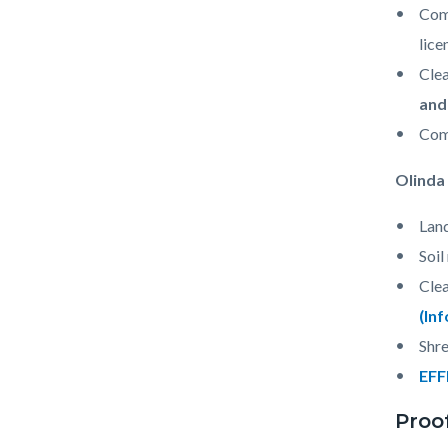
Comm
lice
Clea
and
Com
Olinda 
Land
Soil
Clea
(In
Shre
EFF
Proo