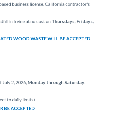
ed business license, California contractor's
ill in Irvine at no cost on
Thursdays, Fridays,
 TREATED WOOD WASTE WILL BE ACCEPTED
f July 2, 2026,
Monday through Saturday
.
ct to daily limits)
ER BE ACCEPTED