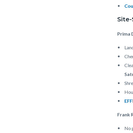
Cou
Site
Prima 
Land
Che
Clea
Sat
Shre
Hous
EFF
Frank 
No p