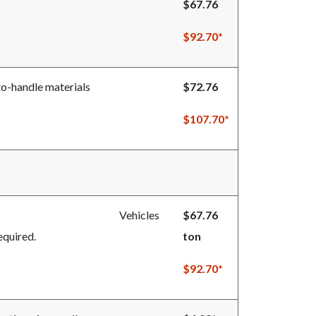
$67.76
$92.70*
-to-handle materials
$72.76
$107.70*
full disposal rate.
Vehicles
$67.76
equired.
ton
$92.70*