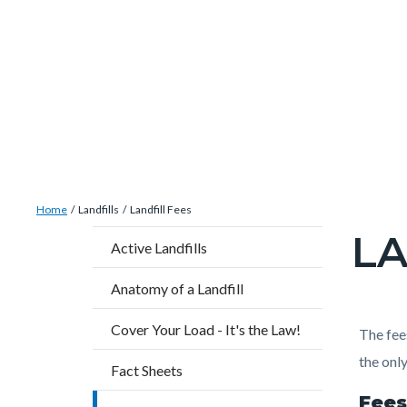
Skip
Content
Body
Content
Content
to
block
block
block
main
block-
block-
block-
content
countyoc-
countyblocksalert-
countyoc-
docaccessscript
-2
views-
block-
site-
Breadcrumb
Content
alert-
Home
Landfills
Landfill Fees
block
alert-
LA
Content
Active Landfills
block-
site-
block
countyoc-
block-
Anatomy of a Landfill
block-
breadcrumbs
1-
countyo
Cover Your Load - It's the Law!
Content
Conten
Body
The fee
-2
page-
block
block
the only
Fact Sheets
title
block-
block-
Fees