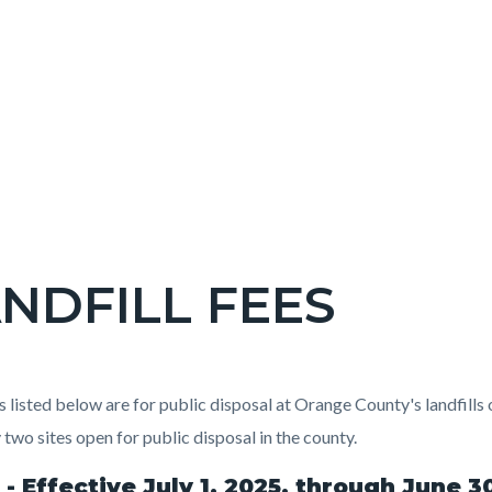
NDFILL FEES
c-
t
s listed below are for public disposal at Orange County's landfills
 two sites open for public disposal in the county.
 - Effective July 1, 2025, through June 3