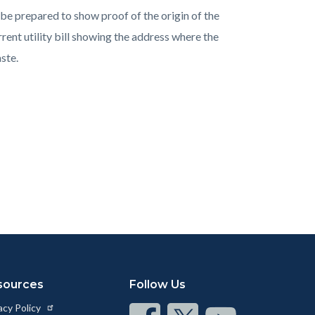
e prepared to show proof of the origin of the
rent utility bill showing the address where the
ste.
sources
Follow Us
acy Policy
Connect
Connect
Connect