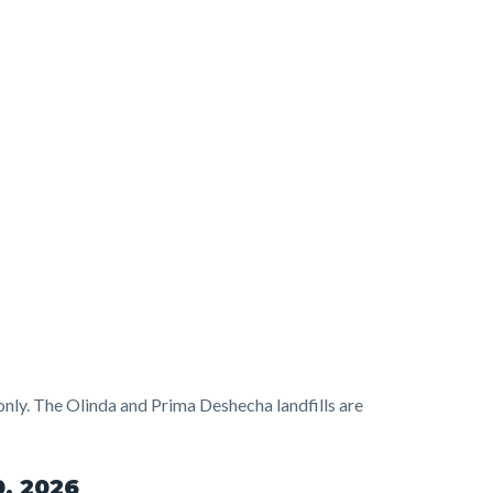
 only. The Olinda and Prima Deshecha landfills are
0, 2026