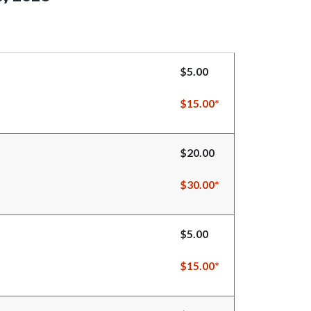
$5.00
$15.00*
$20.00
$30.00*
$5.00
$15.00*