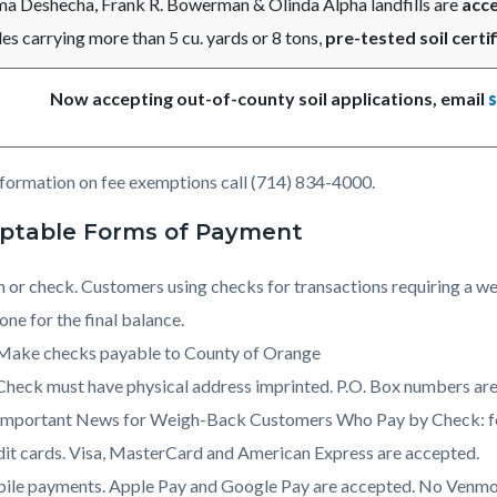
ma Deshecha, Frank R. Bowerman & Olinda Alpha landfills are
acce
es carrying more than 5 cu. yards or 8 tons,
pre-tested soil certif
Now accepting out-of-county soil applications, email
nformation on fee exemptions call (714) 834-4000.
ptable Forms of Payment
 or check. Customers using checks for transactions requiring a we
one for the final balance.
Make checks payable to County of Orange
Check must have physical address imprinted. P.O. Box numbers are
Important News for Weigh-Back Customers Who Pay by Check: for
it cards. Visa, MasterCard and American Express are accepted.
ile payments. Apple Pay and Google Pay are accepted. No Venmo