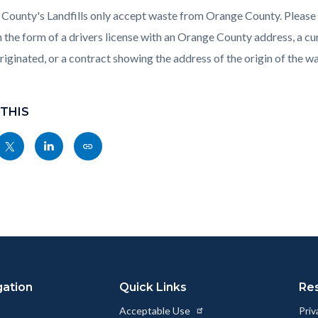
County's Landfills only accept waste from Orange County. Please b
n the form of a drivers license with an Orange County address, a cur
riginated, or a contract showing the address of the origin of the wa
 THIS
Share
Share
Copy
nksblock
this
this
this
page
page
page
to
to
as
ok
Twitter
Linkedin
a
Link
gation
Quick Links
Re
Acceptable Use
Priv