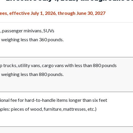
c-
990-
43983
es, effective July 1, 2026, through June 30, 2027
, passenger minivans, SUVs
 weighing less than 360 pounds.
 trucks, utility vans, cargo vans with less than 880 pounds
 weighing less than 880 pounds.
ional fee for hard-to-handle items longer than six feet
les: pieces of wood, furniture, mattresses, etc.)