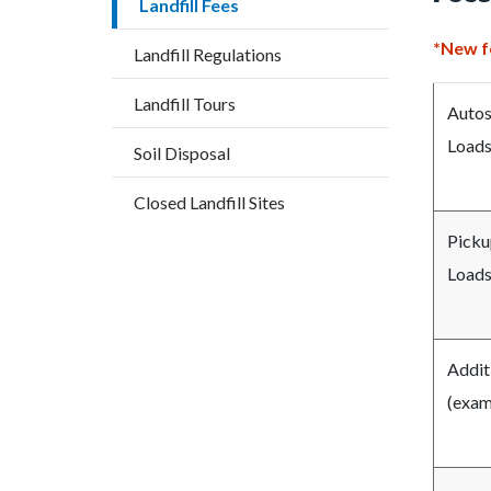
Landfill Fees
countyo
275883
content
17859
*New fe
Landfill Regulations
Landfill Tours
Autos
Loads
Soil Disposal
Closed Landfill Sites
Pickup
Loads
Addit
(examp