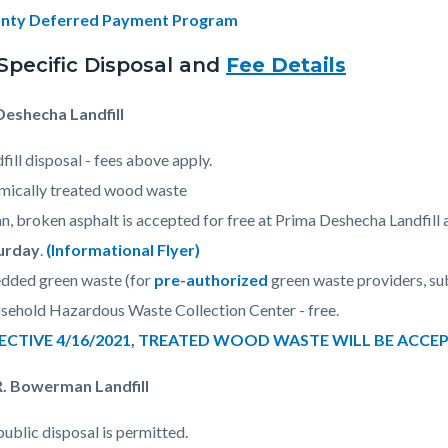
nty Deferred Payment Program
-Specific Disposal and
Fee Details
Deshecha Landfill
fill disposal - fees above apply.
mically treated wood waste
n, broken asphalt is accepted for free at Prima Deshecha Landfill 
urday
.
(Informational Flyer)
dded green waste (for
pre-authorized
green waste providers, sub
ehold Hazardous Waste Collection Center - free.
ECTIVE 4/16/2021, TREATED WOOD WASTE WILL BE ACCE
R. Bowerman Landfill
ublic disposal is permitted.