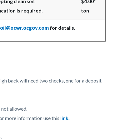
pting clean
soil.
$4.00*
ication is required
.
ton
soil@ocwr.ocgov.com
for details.
igh back will need two checks, one for a deposit
 not allowed.
 more information use this
link.
.