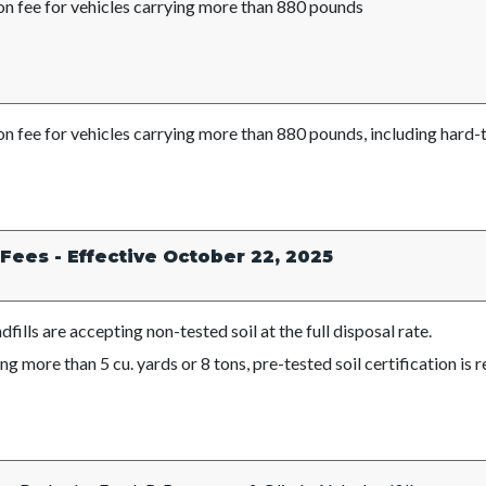
on fee for vehicles carrying more than 880 pounds
on fee for vehicles carrying more than 880 pounds
, including hard
 Fees - Effective October 22, 2025
landfills are accepting non-tested soil at the 
ng more than 5 cu. yards or 8 tons, pre-tested soil certification is r