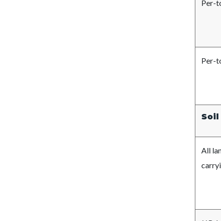
Per-t
Per-t
Soil
All 
carryi