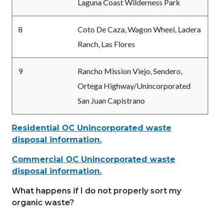
Laguna Coast Wilderness Park
8
Coto De Caza, Wagon Wheel, Ladera
Ranch, Las Flores
9
Rancho Mission Viejo, Sendero,
Ortega Highway/Unincorporated
San Juan Capistrano
Residential OC Unincorporated waste
disposal information.
Commercial OC Unincorporated waste
disposal information.
What happens if I do not properly sort my
organic waste?