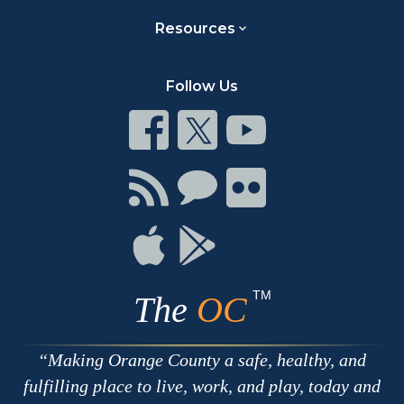
Resources
Follow Us
Connect
Connect
Connect
on
on
on
Facebook
Twitter
Youtube
Connect
Connect
Connect
with
on
on
RSS
Chat
Flickr
Connect
Connect
on
on
Apple
Google
TM
The
OC
Making Orange County a safe, healthy, and
fulfilling place to live, work, and play, today and