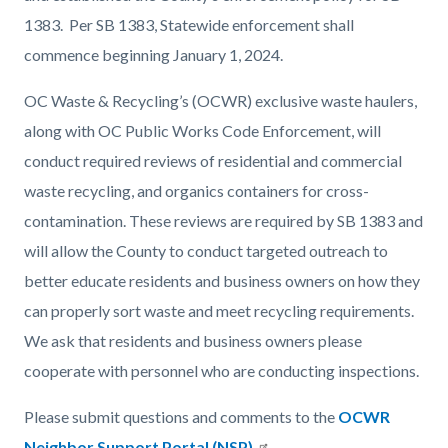
1383. Per SB 1383, Statewide enforcement shall
commence beginning January 1, 2024.
OC Waste & Recycling’s (OCWR) exclusive waste haulers,
along with OC Public Works Code Enforcement, will
conduct required reviews of residential and commercial
waste recycling, and organics containers for cross-
contamination. These reviews are required by SB 1383 and
will allow the County to conduct targeted outreach to
better educate residents and business owners on how they
can properly sort waste and meet recycling requirements.
We ask that residents and business owners please
cooperate with personnel who are conducting inspections.
Please submit questions and comments to the
OCWR
Neighbor Support Portal (NSP)
.