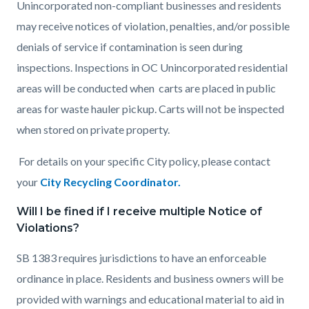
Unincorporated non-compliant businesses and residents
may receive notices of violation, penalties, and/or possible
denials of service if contamination is seen during
inspections. Inspections in OC Unincorporated residential
areas will be conducted when carts are placed in public
areas for waste hauler pickup. Carts will not be inspected
when stored on private property.
For details on your specific City policy, please contact
your
City Recycling Coordinator.
Will I be fined if I receive multiple Notice of
Violations?
SB 1383 requires jurisdictions to have an enforceable
ordinance in place. Residents and business owners will be
provided with warnings and educational material to aid in