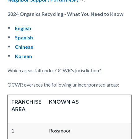
2024 Organics Recycling - What You Need to Know
English
Spanish
Chinese
Korean
Which areas fall under OCWR's jurisdiction?
OCWR oversees the following unincorporated areas:
FRANCHISE
KNOWN AS
AREA
1
Rossmoor