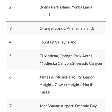
2
Buena Park Island, Yorba Linda
Islands
3
Orange Islands, Anaheim Islands
4
Fountain Valley Island
5
El Modena, Orange Park Acres,
Modjeska Canyon, Silverado Canyon
6
James A. Musick Facility, Lemon
Heights, Cowan Heights, North
Tustin
7
John Wayne Airport, Emerald Bay,