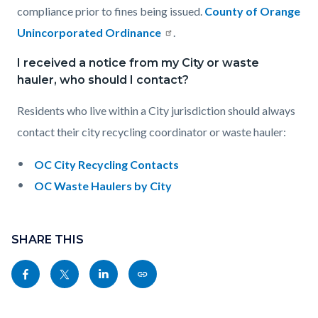
compliance prior to fines being issued.
County of Orange
Unincorporated Ordinance
.
I received a notice from my City or waste
hauler, who should I contact?
Residents who live within a City jurisdiction should always
contact their city recycling coordinator or waste hauler:
OC City Recycling Contacts
OC Waste Haulers by City
Content
Links
block
SHARE THIS
in
block-
this
Share
Share
Share
Copy
sociallinksblock
section
this
this
this
this
relate
page
page
page
page