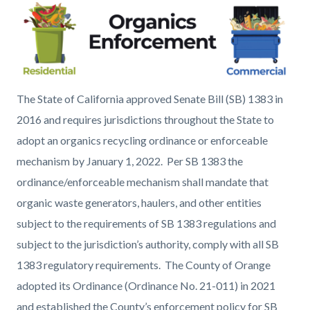
page-
block
block
title
block-
block-
countyoc-
1343713597-
content
1786054733
Organics
The State of California approved Senate Bill (SB) 1383 in
Enforcement_0.png
2016 and requires jurisdictions throughout the State to
adopt an organics recycling ordinance or enforceable
mechanism by January 1, 2022. Per SB 1383 the
ordinance/enforceable mechanism shall mandate that
organic waste generators, haulers, and other entities
subject to the requirements of SB 1383 regulations and
subject to the jurisdiction’s authority, comply with all SB
1383 regulatory requirements. The County of Orange
adopted its Ordinance (Ordinance No. 21-011) in 2021
and established the County’s enforcement policy for SB