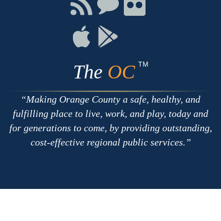
Connect
Connect
Connect
with
on
on
RSS
Chat
Flickr
Connect
Connect
on
on
Apple
Google
TM
The
OC
Making Orange County a safe, healthy, and
fulfilling place to live, work, and play, today and
for generations to come, by providing outstanding,
cost-effective regional public services.