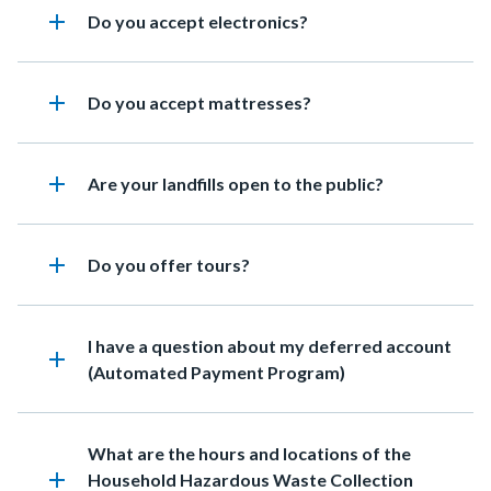
add
Heading
Do you accept electronics?
add
Heading
Do you accept mattresses?
add
Heading
Are your landfills open to the public?
add
Heading
Do you offer tours?
Heading
I have a question about my deferred account
add
(Automated Payment Program)
Heading
What are the hours and locations of the
add
Household Hazardous Waste Collection