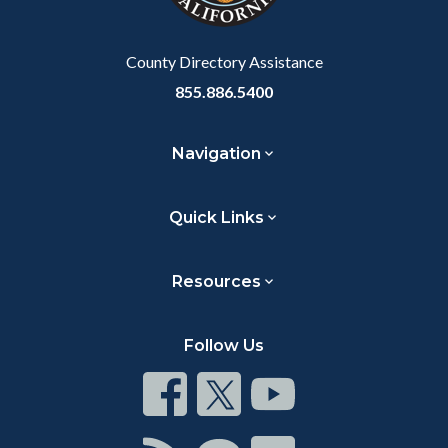
Body
County Directory Assistance
855.886.5400
Navigation
Quick Links
Resources
Follow Us
Connect
Connect
Connect
on
on
on
Facebook
Twitter
Youtube