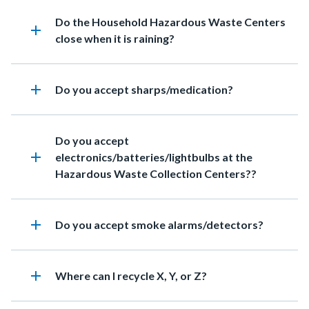
Heading
Do the Household Hazardous Waste Centers
add
close when it is raining?
add
Heading
Do you accept sharps/medication?
Heading
Do you accept
add
electronics/batteries/lightbulbs at the
Hazardous Waste Collection Centers??
add
Heading
Do you accept smoke alarms/detectors?
add
Heading
Where can I recycle X, Y, or Z?