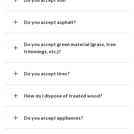
add
add
Heading
Do you accept asphalt?
Heading
Do you accept green material (grass, tree
add
trimmings, etc.)?
add
Heading
Do you accept tires?
add
Heading
How do I dispose of treated wood?
add
Heading
Do you accept appliances?