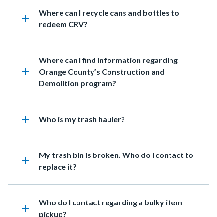
Heading
Where can I recycle cans and bottles to
add
redeem CRV?
Heading
Where can I find information regarding
add
Orange County’s Construction and
Demolition program?
add
Heading
Who is my trash hauler?
Heading
My trash bin is broken. Who do I contact to
add
replace it?
Heading
Who do I contact regarding a bulky item
add
pickup?