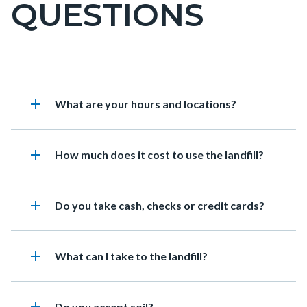
QUESTIONS
page-
title
Content
Frequently
Accordion
add
Heading
What are your hours and locations?
block
Asked
895331191
block-
Questions
countyoc-
add
Heading
How much does it cost to use the landfill?
content
add
Heading
Do you take cash, checks or credit cards?
add
Heading
What can I take to the landfill?
Heading
Do you accept soil?