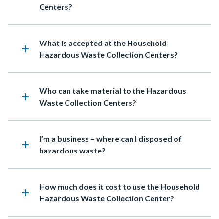
Centers?
Heading
What is accepted at the Household
add
Hazardous Waste Collection Centers?
Heading
Who can take material to the Hazardous
add
Waste Collection Centers?
Heading
I’m a business – where can I disposed of
add
hazardous waste?
Heading
How much does it cost to use the Household
add
Hazardous Waste Collection Center?