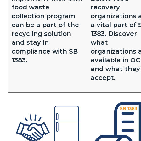
food waste
recovery
collection program
organizations 
can be a part of the
a vital part of 
recycling solution
1383. Discover
and stay in
what
compliance with SB
organizations 
1383.
available in OC
and what they
accept.
Image
Image