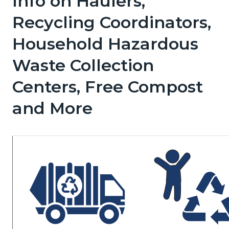
Info on Haulers,
page-
block
block
Recycling Coordinators,
title
block-
block-
Household Hazardous
countyoc-
1198817349-
content
1786058679
Waste Collection
Centers, Free Compost
and More
Image
Image