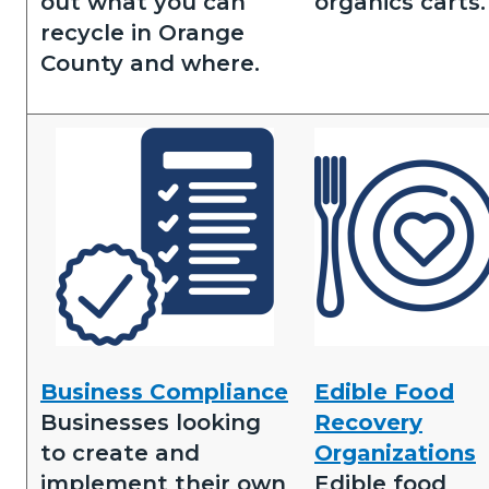
out what you can
organics carts.
recycle in Orange
County and where.
Image
Image
Business
Edible
Business Compliance
Edible Food
Compliance.png
Food
Businesses looking
Recovery
Recovery.png
to create and
Organizations
implement their own
Edible food