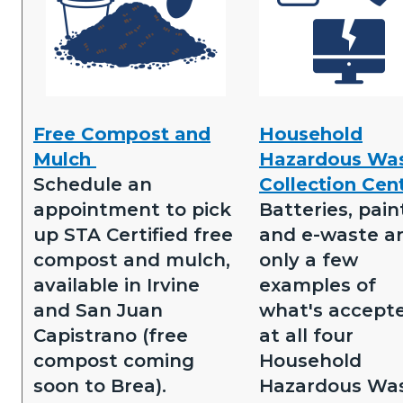
Free
Household
Free Compost and
Household
Compost.png
Hazardous
Mulch
Hazardous Wa
Waste
Schedule an
Collection Cen
Collection
appointment to pick
Batteries, pain
Centers.png
up STA Certified free
and e-waste a
compost and mulch,
only a few
available in Irvine
examples of
and San Juan
what's accept
Capistrano (free
at all four
compost coming
Household
soon to Brea).
Hazardous Wa