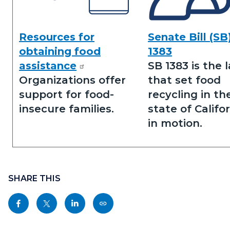
Resources for
Senate Bill (SB
Obtaining
Senate
obtaining food
1383
Food
Bill
assistance
SB 1383 is the 
Assistance.png
1383.png
Organizations offer
that set food
support for food-
recycling in th
insecure families.
state of Califo
in motion.
Content
Links
block
SHARE THIS
in
block-
this
Share
Share
Share
Copy
sociallinksblock
section
this
this
this
this
relate