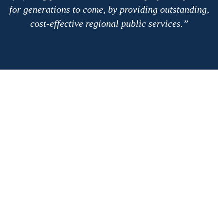
for generations to come, by providing outstanding,
cost-effective regional public services.