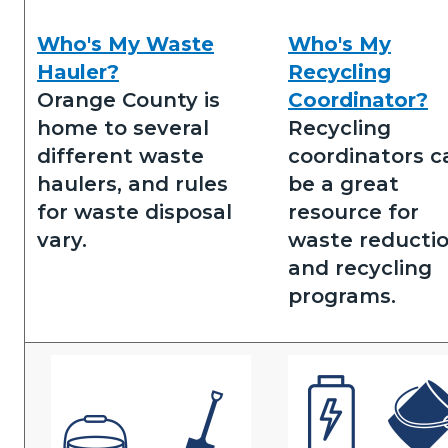
Who's My Waste
Who's My
Who's
Who's
Hauler?
Recycling
my
my
Orange County is
Coordinator?
waste
recycling
home to several
Recycling
hauler.png
coordinator.png
different waste
coordinators c
haulers, and rules
be a great
for waste disposal
resource for
vary.
waste reducti
and recycling
programs.
Image
Image