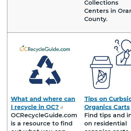
Collections
Centers in Ora
County.
Image
Image
What and where can
Tips on Curbsi
N&R
Tips
I recycle in OC?
Organics Carts
Icons.png
on
OCRecycleGuide.com
Find tips and i
Residential
is a resource to find
on residential
Organics.png