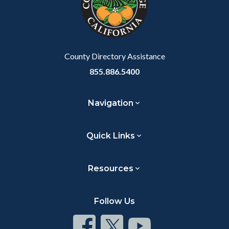
relate
to
Body
County Directory Assistance
855.886.5400
Navigation
Quick Links
Resources
Follow Us
Connect
Connect
Connect