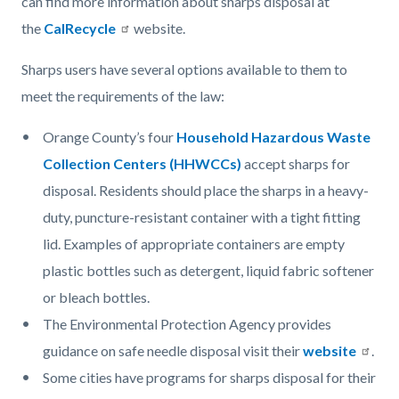
can find more information about sharps disposal at
the
CalRecycle
website.
Sharps users have several options available to them to
meet the requirements of the law:
Orange County’s four
Household Hazardous Waste
Collection Centers (HHWCCs)
accept sharps for
disposal. Residents should place the sharps in a heavy-
duty, puncture-resistant container with a tight fitting
lid. Examples of appropriate containers are empty
plastic bottles such as detergent, liquid fabric softener
or bleach bottles.
The Environmental Protection Agency provides
guidance on safe needle disposal visit their
website
.
Some cities have programs for sharps disposal for their