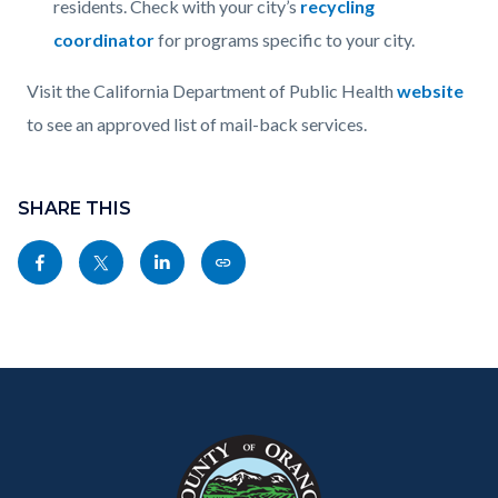
residents. Check with your city’s
recycling
coordinator
for programs specific to your city.
Visit the California Department of Public Health
website
to see an approved list of mail-back services.
Content
Links
block
SHARE THIS
in
block-
this
Share
Share
Share
Copy
sociallinksblock
section
this
this
this
this
relate
page
page
page
page
to
to
to
to
as
Body
Content
Body
Links
Facebook
Twitter
Linkedin
a
block
in
Link
block-
this
customjs
section