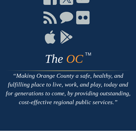
on
on
on
Facebook
Twitter
Youtube
Connect
Connect
Connect
with
on
on
RSS
Chat
Flickr
Connect
Connect
on
on
Apple
Google
TM
The
OC
Making Orange County a safe, healthy, and
fulfilling place to live, work, and play, today and
for generations to come, by providing outstanding,
cost-effective regional public services.