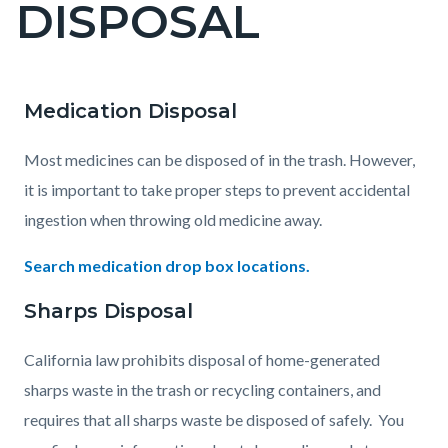
DISPOSAL
page-
title
Medication Disposal
Content
Content
Body
block
block
Most medicines can be disposed of in the trash. However,
block-
block-
it is important to take proper steps to prevent accidental
countyoc-
781303636-
ingestion when throwing old medicine away.
content
1786036192
Search medication drop box locations.
Sharps Disposal
California law prohibits disposal of home-generated
sharps waste in the trash or recycling containers, and
requires that all sharps waste be disposed of safely. You