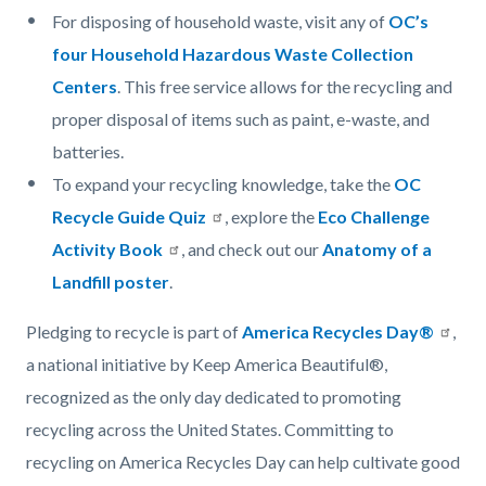
For disposing of household waste, visit any of
OC’s
four Household Hazardous Waste Collection
Centers
. This free service allows for the recycling and
proper disposal of items such as paint, e-waste, and
batteries.
To expand your recycling knowledge, take the
OC
Recycle Guide Quiz
, explore the
Eco Challenge
Activity Book
, and check out our
Anatomy of a
Landfill poster
.
Pledging to recycle is part of
America Recycles Day®
,
a national initiative by Keep America Beautiful®,
recognized as the only day dedicated to promoting
recycling across the United States. Committing to
recycling on America Recycles Day can help cultivate good