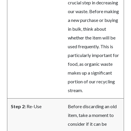
crucial step in decreasing
our waste. Before making
a new purchase or buying
in bulk, think about
whether the item will be
used frequently. This is
particularly important for
food, as organic waste
makes up a significant
portion of our recycling
stream.
Step 2:
Re-Use
Before discarding an old
item, take a moment to
consider if it can be