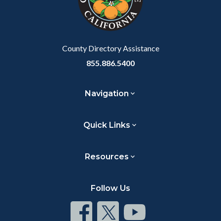
relate
to
Body
County Directory Assistance
855.886.5400
Navigation
Quick Links
Resources
Follow Us
Connect
Connect
Connect