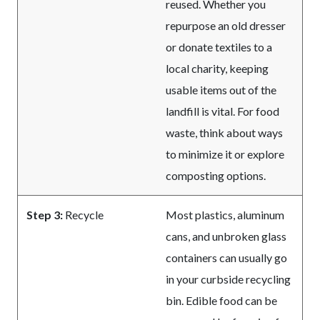
reused. Whether you
repurpose an old dresser
or donate textiles to a
local charity, keeping
usable items out of the
landfill is vital. For food
waste, think about ways
to minimize it or explore
composting options.
Step 3:
Recycle
Most plastics, aluminum
cans, and unbroken glass
containers can usually go
in your curbside recycling
bin. Edible food can be