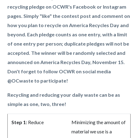
recycling pledge on OCWR's Facebook or Instagram
pages. Simply "like" the contest post and comment on
how you plan to recycle on America Recycles Day and
beyond. Each pledge counts as one entry, with a limit
of one entry per person; duplicate pledges will not be
accepted. The winner will be randomly selected and
announced on America Recycles Day, November 15.
Don't forget to follow OCWR on social media
@OCwaste to participate!
Recycling and reducing your daily waste can be as
simple as one, two, three!
Step 1:
Reduce
Minimizing the amount of
material we use is a