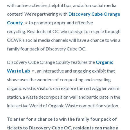
with online activities, helpful tips, and a fun social media
contest! We're partnering with
Discovery Cube Orange
County
to promote proper and effective
recycling. Residents of OC who pledge to recycle through
OCWR's social media channels will have a chance to win a
family four pack of Discovery Cube OC.
Discovery Cube Orange County features the
Organic
Waste Lab
, an interactive and engaging exhibit that
showcases the wonders of composting and recycling
organic waste. Visitors can explore the red wiggler worm
station, a waste decomposition wall and participate in the
interactive World of Organic Waste competition station.
To enter for a chance to win the family four pack of
tickets to Discovery Cube OC, residents can make a