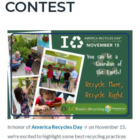
CONTEST
page-
title
Content
Content
Body
Image
America
block
block
Recycles
block-
block-
Day
countyoc-
256758524-
2024.png
content
1785945819
In honor of
America Recycles Day
on November 15,
we're excited to highlight some best recycling practices