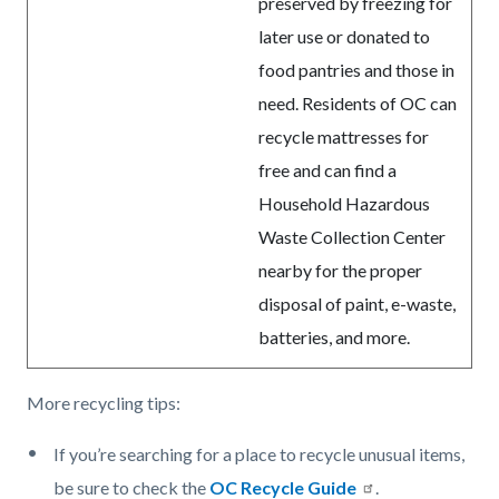
preserved by freezing for
later use or donated to
food pantries and those in
need. Residents of OC can
recycle mattresses for
free and can find a
Household Hazardous
Waste Collection Center
nearby for the proper
disposal of paint, e-waste,
batteries, and more.
More recycling tips:
If you’re searching for a place to recycle unusual items,
be sure to check the
OC Recycle Guide
.