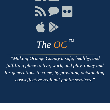
on
on
on
Facebook
Twitter
Youtube
Connect
Connect
Connect
with
on
on
RSS
Chat
Flickr
Connect
Connect
on
on
Apple
Google
TM
The
OC
Making Orange County a safe, healthy, and
fulfilling place to live, work, and play, today and
for generations to come, by providing outstanding,
cost-effective regional public services.