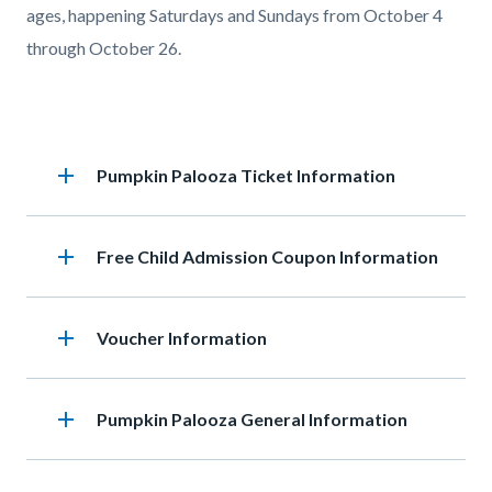
ages, happening Saturdays and Sundays from October 4
through October 26.
Accordion
add
Heading
Pumpkin Palooza Ticket Information
section
add
Heading
Free Child Admission Coupon Information
add
Heading
Voucher Information
add
Heading
Pumpkin Palooza General Information