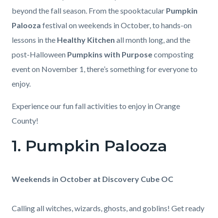
beyond the fall season. From the spooktacular
Pumpkin
Palooza
festival on weekends in October, to hands-on
lessons in the
Healthy Kitchen
all month long, and the
post-Halloween
Pumpkins with Purpose
composting
event on November 1, there’s something for everyone to
enjoy.
Experience our fun fall activities to enjoy in Orange
County!
1. Pumpkin Palooza
Body
Weekends in October at Discovery Cube OC
Calling all witches, wizards, ghosts, and goblins! Get ready