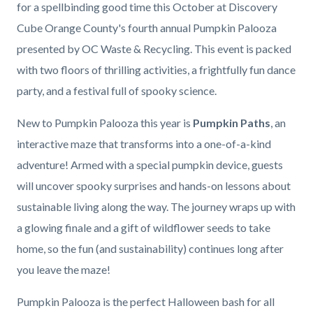
for a spellbinding good time this October at Discovery
Cube Orange County's fourth annual Pumpkin Palooza
presented by OC Waste & Recycling. This event is packed
with two floors of thrilling activities, a frightfully fun dance
party, and a festival full of spooky science.
New to Pumpkin Palooza this year is
Pumpkin Paths
, an
interactive maze that transforms into a one-of-a-kind
adventure! Armed with a special pumpkin device, guests
will uncover spooky surprises and hands-on lessons about
sustainable living along the way. The journey wraps up with
a glowing finale and a gift of wildflower seeds to take
home, so the fun (and sustainability) continues long after
you leave the maze!
Pumpkin Palooza is the perfect Halloween bash for all