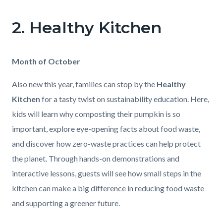
2. Healthy Kitchen
Body
Month of October
Also new this year, families can stop by the
Healthy
Kitchen
for a tasty twist on sustainability education. Here,
kids will learn why composting their pumpkin is so
important, explore eye-opening facts about food waste,
and discover how zero-waste practices can help protect
the planet. Through hands-on demonstrations and
interactive lessons, guests will see how small steps in the
kitchen can make a big difference in reducing food waste
and supporting a greener future.