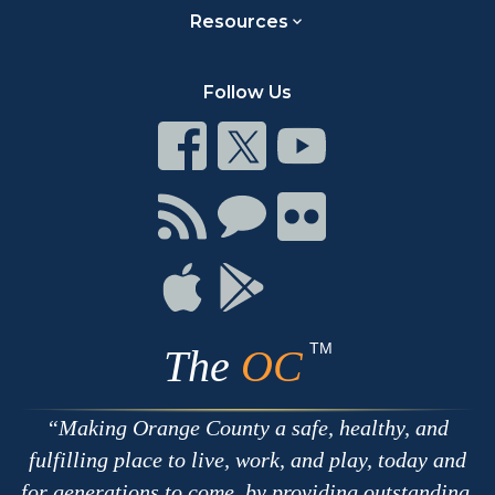
Resources
Follow Us
Connect
Connect
Connect
on
on
on
Facebook
Twitter
Youtube
Connect
Connect
Connect
with
on
on
RSS
Chat
Flickr
Connect
Connect
on
on
Apple
Google
TM
The
OC
Making Orange County a safe, healthy, and
fulfilling place to live, work, and play, today and
for generations to come, by providing outstanding,