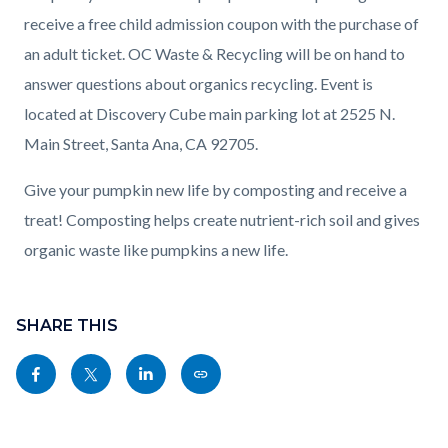
receive a free child admission coupon with the purchase of
an adult ticket. OC Waste & Recycling will be on hand to
answer questions about organics recycling. Event is
located at Discovery Cube main parking lot at 2525 N.
Main Street, Santa Ana, CA 92705.
Give your pumpkin new life by composting and receive a
treat! Composting helps create nutrient-rich soil and gives
organic waste like pumpkins a new life.
Content
block
SHARE THIS
block-
Share
Share
Share
Copy
sociallinksblock
this
this
this
this
page
page
page
page