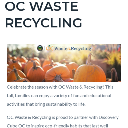
OC WASTE
page-
title
RECYCLING
Content
Content
Body
Image
block
block
block-
block-
countyoc-
1958057794-
content
1786129942
Fall
Celebrate the season with OC Waste & Recycling! This
Events
fall, families can enjoy a variety of fun and educational
Banner
activities that bring sustainability to life.
(6).png
OC Waste & Recycling is proud to partner with Discovery
Cube OC to inspire eco-friendly habits that last well