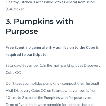
Healthy Kitchen is accessible with a General Admission
(GA) ticket.
3. Pumpkins with
Links
in
Purpose
this
section
Body
Free Event, no general entry admission to the Cube is
relate
required to participate!
to
Body
Saturday, November 1, in the main parking lot at Discovery
Cube OC
Don’t toss your holiday pumpkins - compost them instead!
️Visit Discovery Cube OC on Saturday, November 1, from
10 a.m. to 2 p.m. for the Pumpkins with Purpose event.
Drop off your Halloween pumpkin for composting and