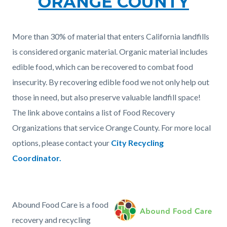
ORANGE COUNTY
More than 30% of material that enters California landfills
is considered organic material. Organic material includes
edible food, which can be recovered to combat food
insecurity. By recovering edible food we not only help out
those in need, but also preserve valuable landfill space!
The link above contains a list of Food Recovery
Organizations that service Orange County. For more local
options, please contact your
City Recycling
Coordinator.
Abound Food Care is a food
Image
Screen
recovery and recycling
Shot