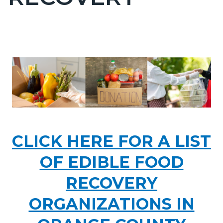
countyoc-
page-
title
Content
Content
Body
block
block
Image
block-
block-
countyoc-
361320212-
content
1786053477
food1.PNG
CLICK HERE FOR A LIST
OF EDIBLE FOOD
RECOVERY
ORGANIZATIONS IN