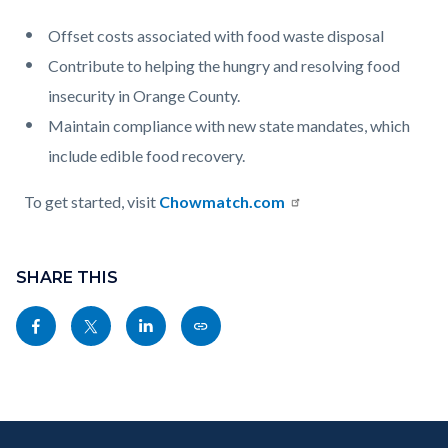
Offset costs associated with food waste disposal
Contribute to helping the hungry and resolving food
insecurity in Orange County.
Maintain compliance with new state mandates, which
include edible food recovery.
To get started, visit
Chowmatch.com
Content
Links
block
SHARE THIS
in
block-
this
Share
Share
Share
Copy
sociallinksblock
section
this
this
this
this
relate
page
page
page
page
to
to
to
to
as
Body
Content
Body
Links
Facebook
Twitter
Linkedin
a