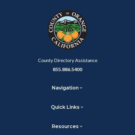
block
in
Link
block-
this
customjs
section
relate
to
Body
County Directory Assistance
855.886.5400
Navigation
Quick Links
Resources