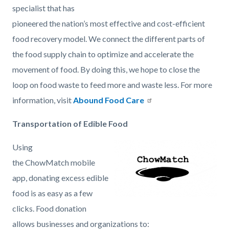
specialist that has
2021-
pioneered the nation’s most effective and cost-efficient
03-
food recovery model. We connect the different parts of
25
the food supply chain to optimize and accelerate the
at
movement of food. By doing this, we hope to close the
10.09.15
loop on food waste to feed more and waste less. For more
AM.png
information, visit
Abound Food Care
Transportation of Edible Food
Using
Image
Chowmatch-
the ChowMatch mobile
Large-
app, donating excess edible
icon.png
food is as easy as a few
clicks. Food donation
allows businesses and organizations to: