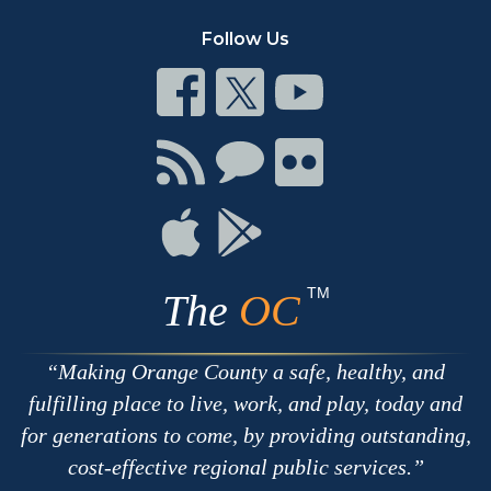
Follow Us
Connect
Connect
Connect
on
on
on
Facebook
Twitter
Youtube
Connect
Connect
Connect
with
on
on
RSS
Chat
Flickr
Connect
Connect
on
on
Apple
Google
TM
The
OC
Making Orange County a safe, healthy, and
fulfilling place to live, work, and play, today and
for generations to come, by providing outstanding,
cost-effective regional public services.