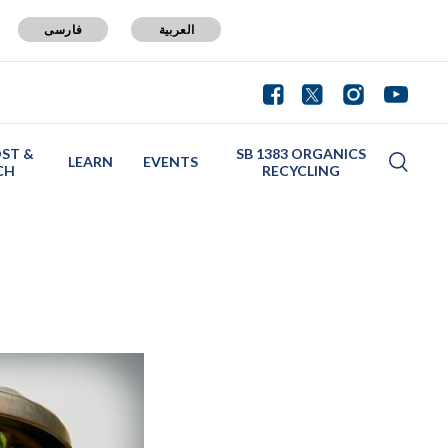
فارسی
العربية
ST &
SB 1383 ORGANICS
LEARN
EVENTS
CH
RECYCLING