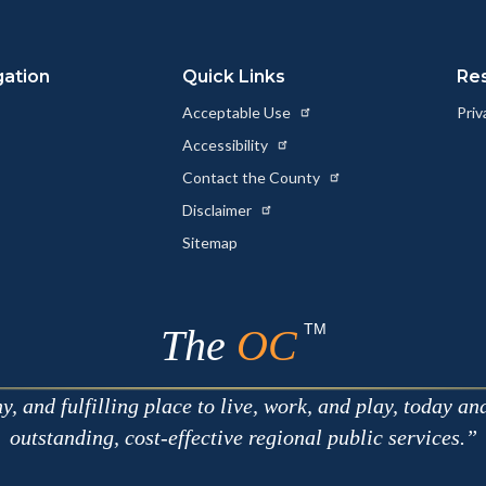
Link
gation
Quick Links
Re
Acceptable Use
Priv
Accessibility
Contact the County
Disclaimer
Sitemap
TM
The
OC
 and fulfilling place to live, work, and play, today an
outstanding, cost-effective regional public services.