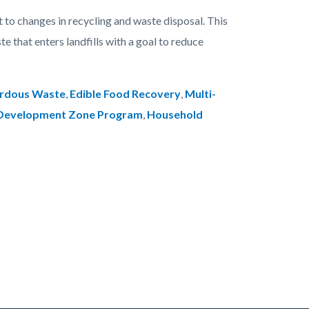
 to changes in recycling and waste disposal. This
e that enters landfills with a goal to reduce
ardous Waste
,
Edible Food Recovery
,
Multi-
 Development Zone Program
,
Household