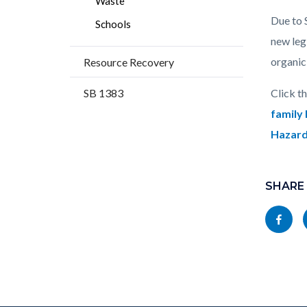
Waste
Due to 
Schools
new leg
organic
Resource Recovery
SB 1383
Click t
family
Hazar
Content
Links
block
SHARE
in
block-
this
Share
socialli
section
this
relate
page
to
to
Body
Facebo