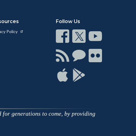
sources
Follow Us
acy Policy
Connect
Connect
Connect
on
on
on
Facebook
Twitter
Youtube
Connect
Connect
Connect
with
on
on
RSS
Chat
Flickr
Connect
Connect
on
on
Apple
Google
d for generations to come, by providing