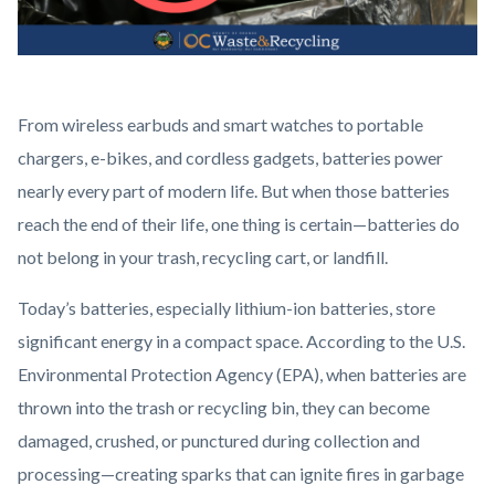
Battery
Body
From wireless earbuds and smart watches to portable
Disposal
chargers, e-bikes, and cordless gadgets, batteries power
(4).png
nearly every part of modern life. But when those batteries
reach the end of their life, one thing is certain—batteries do
not belong in your trash, recycling cart, or landfill.
Today’s batteries, especially lithium-ion batteries, store
significant energy in a compact space. According to the U.S.
Environmental Protection Agency (EPA), when batteries are
thrown into the trash or recycling bin, they can become
damaged, crushed, or punctured during collection and
processing—creating sparks that can ignite fires in garbage