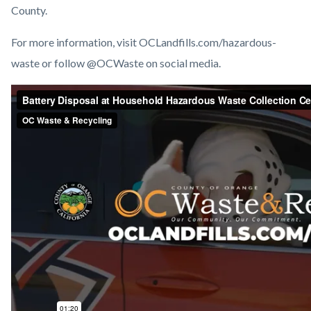
County.
For more information, visit OCLandfills.com/hazardous-
waste or follow @OCWaste on social media.