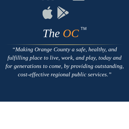
with
on
on
RSS
Chat
Flickr
Connect
Connect
on
on
Apple
Google
TM
The
OC
Making Orange County a safe, healthy, and
fulfilling place to live, work, and play, today and
for generations to come, by providing outstanding,
cost-effective regional public services.