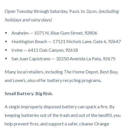
Open Tuesday through Saturday, 9 a.m. to 3 p.m.
(excluding
holidays and rainy days)
Anaheim — 1071 N. Blue Gum Street, 92806
Huntington Beach — 17121 Nichols Lane, Gate 6, 92647
Irvine — 6411 Oak Canyon, 92618
San Juan Capistrano — 32250 Avenida La Pata, 92675
Many local retailers, including The Home Depot, Best Buy,
and Lowe’s, also offer battery recycling programs.
Small Battery. Big Risk.
A single improperly disposed battery can spark a fire. By
keeping batteries out of the trash and out of the landfill, you
help prevent fires, and support a safer, cleaner Orange