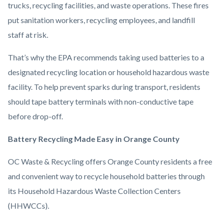
trucks, recycling facilities, and waste operations. These fires
put sanitation workers, recycling employees, and landfill
staff at risk.
That’s why the EPA recommends taking used batteries to a
designated recycling location or household hazardous waste
facility. To help prevent sparks during transport, residents
should tape battery terminals with non-conductive tape
before drop-off.
Battery Recycling Made Easy in Orange County
OC Waste & Recycling offers Orange County residents a free
and convenient way to recycle household batteries through
its Household Hazardous Waste Collection Centers
(HHWCCs).