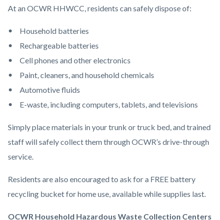
At an OCWR HHWCC, residents can safely dispose of:
Household batteries
Rechargeable batteries
Cell phones and other electronics
Paint, cleaners, and household chemicals
Automotive fluids
E-waste, including computers, tablets, and televisions
Simply place materials in your trunk or truck bed, and trained
staff will safely collect them through OCWR’s drive-through
service.
Residents are also encouraged to ask for a FREE battery
recycling bucket for home use, available while supplies last.
OCWR Household Hazardous Waste Collection Centers