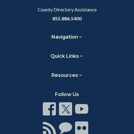
County Directory Assistance
855.886.5400
Navigation
Quick Links
Resources
Follow Us
Connect
Connect
Connect
on
on
on
Facebook
Twitter
Youtube
Connect
Connect
Connect