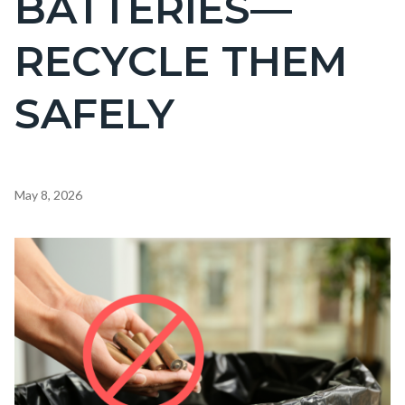
BATTERIES—
countyoc-
RECYCLE THEM
page-
title
SAFELY
Content
May 8, 2026
block
block-
Image
countyoc-
content