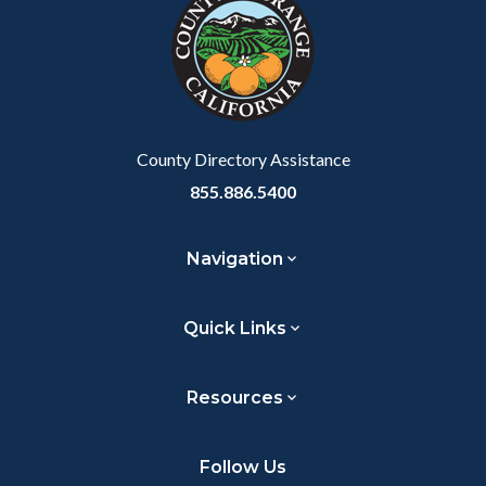
customjs
section
relate
to
Body
County Directory Assistance
855.886.5400
Navigation
Quick Links
Resources
Follow Us