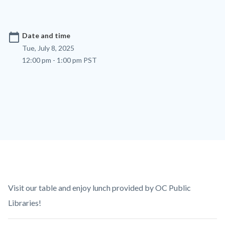
calendar_today
Date and time
Tue, July 8, 2025
12:00 pm - 1:00 pm PST
Content
Body
Visit our table and enjoy lunch provided by OC Public
block
Libraries!
block-