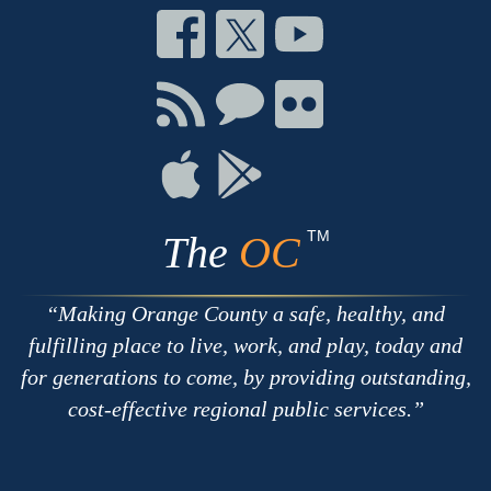
Connect
Connect
Connect
on
on
on
Facebook
Twitter
Youtube
Connect
Connect
Connect
with
on
on
RSS
Chat
Flickr
Connect
Connect
on
on
Apple
Google
TM
The
OC
Making Orange County a safe, healthy, and
fulfilling place to live, work, and play, today and
for generations to come, by providing outstanding,
cost-effective regional public services.