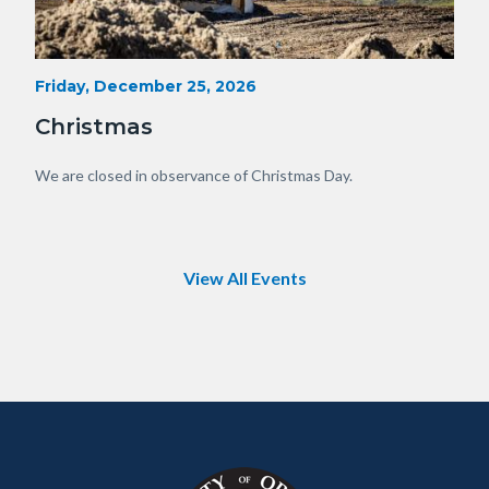
Heavy
Start
Friday, December 25, 2026
Date
Equipment
Christmas
with
View
Body
We are closed in observance of Christmas Day.
of
OC.JPG
View All Events
Content
Body
Links
block
in
block-
this