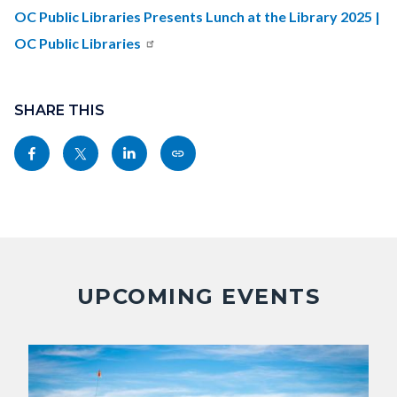
countyoc-
OC Public Libraries Presents Lunch at the Library 2025 |
content
OC Public Libraries
Content
block
SHARE THIS
block-
Share
Share
Share
Copy
sociallinksblock
this
this
this
this
page
page
page
page
to
to
to
as
Facebook
Twitter
Linkedin
a
Link
UPCOMING EVENTS
Image
Image