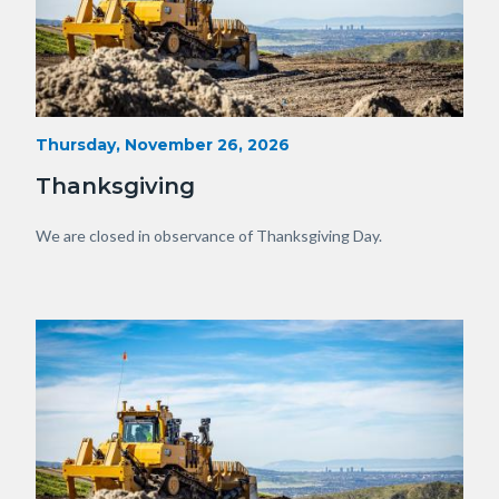
Heavy
Start
Thursday, November 26, 2026
Date
Equipment
Thanksgiving
with
View
Body
We are closed in observance of Thanksgiving Day.
of
OC.JPG
Image
Image