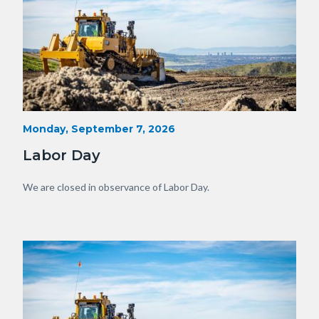
Heavy
Start
Monday, September 7, 2026
Date
Equipment
Labor Day
with
View
Body
We are closed in observance of Labor Day.
of
OC.JPG
Image
Image