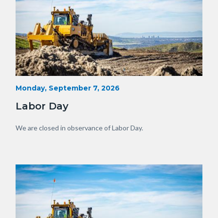
Heavy
Start
Monday, September 7, 2026
Date
Equipment
Labor Day
with
View
Body
We are closed in observance of Labor Day.
of
OC.JPG
Image
Image