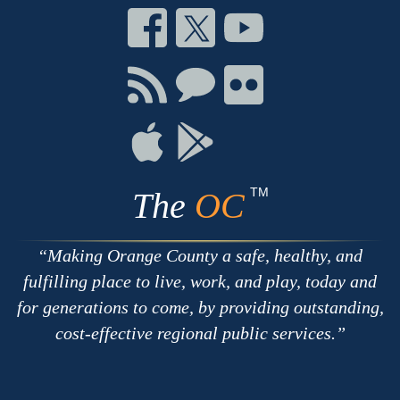
Connect
Connect
Connect
on
on
on
Facebook
Twitter
Youtube
Connect
Connect
Connect
with
on
on
RSS
Chat
Flickr
Connect
Connect
on
on
Apple
Google
TM
The
OC
Making Orange County a safe, healthy, and
fulfilling place to live, work, and play, today and
for generations to come, by providing outstanding,
cost-effective regional public services.