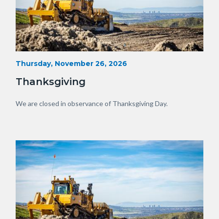
Heavy
Start
Thursday, November 26, 2026
Date
Equipment
Thanksgiving
with
View
Body
We are closed in observance of Thanksgiving Day.
of
OC.JPG
Image
Image