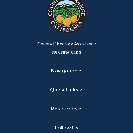
customjs
section
relate
to
Body
County Directory Assistance
855.886.5400
Navigation
Quick Links
Resources
Follow Us