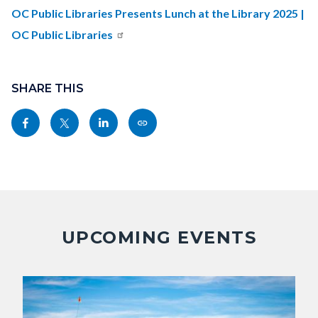
countyoc-
OC Public Libraries Presents Lunch at the Library 2025 |
content
OC Public Libraries
Content
block
SHARE THIS
block-
Share
Share
Share
Copy
sociallinksblock
this
this
this
this
page
page
page
page
to
to
to
as
Facebook
Twitter
Linkedin
a
Link
UPCOMING EVENTS
Image
Image