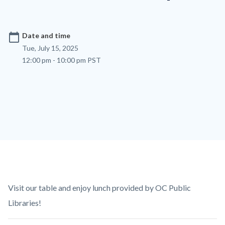
calendar_today
Date and time
Tue, July 15, 2025
12:00 pm - 10:00 pm PST
Content
Body
Visit our table and enjoy lunch provided by OC Public
block
Libraries!
block-