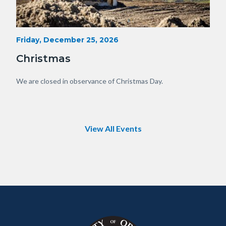
Heavy
Start
Friday, December 25, 2026
Date
Equipment
Christmas
with
View
Body
We are closed in observance of Christmas Day.
of
OC.JPG
View All Events
Content
Body
Links
block
in
block-
this