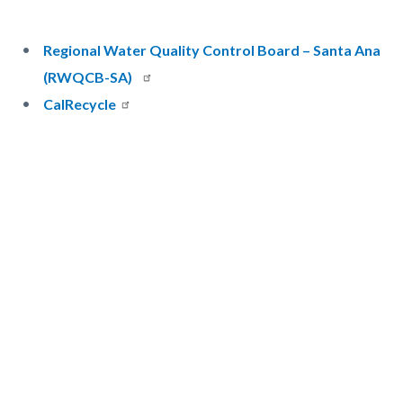
Regional Water Quality Control Board – Santa Ana
(RWQCB-SA)
CalRecycle