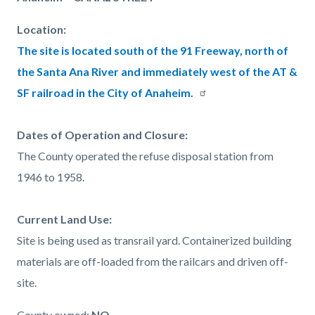
page-
block
block
title
Location:
block-
block-
The site is located south of the 91 Freeway, north of
countyoc-
1526498505-
the Santa Ana River and immediately west of the AT &
content
1786059847
SF railroad in the City of Anaheim.
Dates of Operation and Closure:
The County operated the refuse disposal station from
1946 to 1958.
Current Land Use:
Site is being used as transrail yard. Containerized building
materials are off-loaded from the railcars and driven off-
site.
County owned:
NO