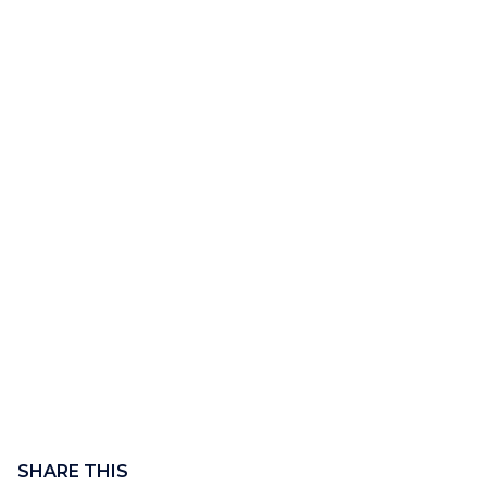
Content
block
SHARE THIS