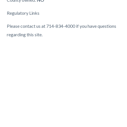
Regulatory Links
Please contact us at 714-834-4000 if you have questions
regarding this site.