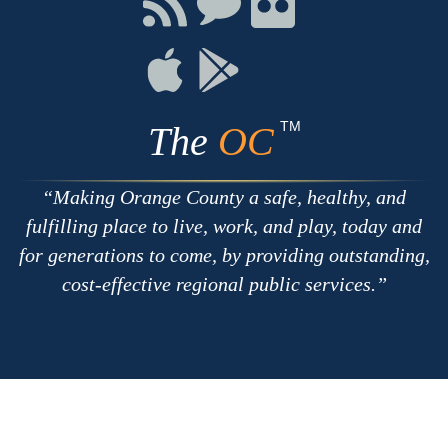
with
on
on
RSS
Chat
Flickr
Connect
Connect
on
on
Apple
Google
TM
The
OC
Making Orange County a safe, healthy, and
fulfilling place to live, work, and play, today and
for generations to come, by providing outstanding,
cost-effective regional public services.