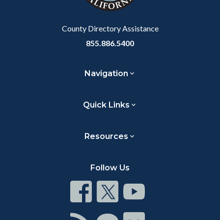
Body
County Directory Assistance
855.886.5400
Navigation
Quick Links
Resources
Follow Us
Connect
Connect
Connect
on
on
on
Facebook
Twitter
Youtube
Connect
Connect
Connect