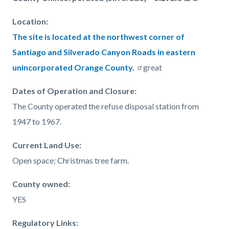
page-
block
block
title
Location:
block-
block-
The site is located at the northwest corner of
countyoc-
1032177595-
Santiago and Silverado Canyon Roads in eastern
content
1786054732
unincorporated Orange County.
great
Dates of Operation and Closure
:
The County operated the refuse disposal station from
1947 to 1967.
Current Land Use:
Open space; Christmas tree farm.
County owned:
YES
Regulatory Links: