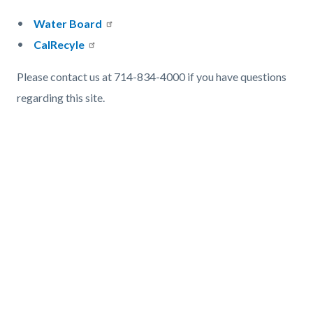
Water Board
CalRecyle
Please contact us at 714-834-4000 if you have questions
regarding this site.