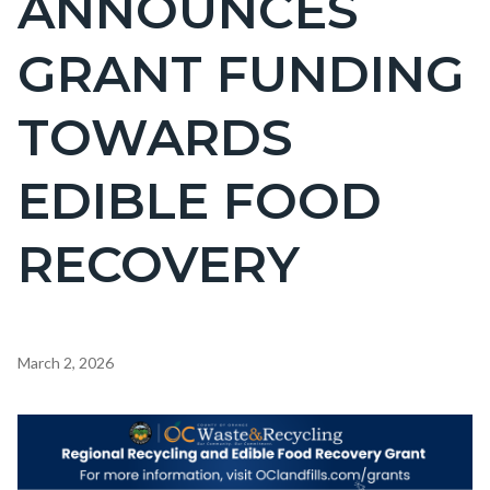
ANNOUNCES
countyoc-
GRANT FUNDING
page-
title
TOWARDS
EDIBLE FOOD
RECOVERY
Content
March 2, 2026
block
block-
Image
countyoc-