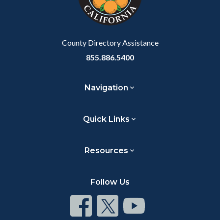
to
Body
County Directory Assistance
855.886.5400
Navigation
Quick Links
Resources
Follow Us
Connect
Connect
Connect
on
on
on