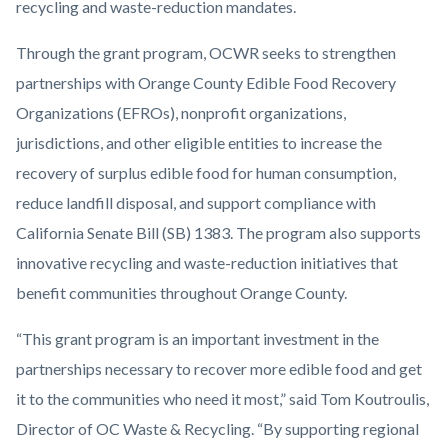
recycling and waste-reduction mandates.
Through the grant program, OCWR seeks to strengthen
partnerships with Orange County Edible Food Recovery
Organizations (EFROs), nonprofit organizations,
jurisdictions, and other eligible entities to increase the
recovery of surplus edible food for human consumption,
reduce landfill disposal, and support compliance with
California Senate Bill (SB) 1383. The program also supports
innovative recycling and waste-reduction initiatives that
benefit communities throughout Orange County.
“This grant program is an important investment in the
partnerships necessary to recover more edible food and get
it to the communities who need it most,” said Tom Koutroulis,
Director of OC Waste & Recycling. “By supporting regional