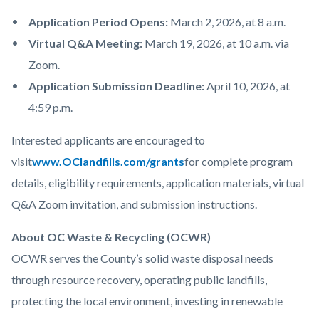
Application Period Opens:
March 2, 2026, at 8 a.m.
Virtual Q&A Meeting:
March 19, 2026, at 10 a.m. via
Zoom.
Application Submission Deadline:
April 10, 2026, at
4:59 p.m.
Interested applicants are encouraged to
visit
www.OClandfills.com/grants
for complete program
details, eligibility requirements, application materials, virtual
Q&A Zoom invitation, and submission instructions.
About OC Waste & Recycling (OCWR)
OCWR serves the County’s solid waste disposal needs
through resource recovery, operating public landfills,
protecting the local environment, investing in renewable