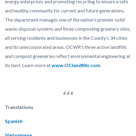
energy enterprises and promoting recycling to ensure a safe
and healthy community for current and future generations.
The department manages one of the nation's premier solid
waste disposal systems and three composting greenery sites,
all serving residents and businesses in the County’s 34 cities
and its unincorporated areas. OCWR’s three active landfills
and compost greeneries reflect environmental engineering at
its best. Learn more at
www.OClandfills.com
.
# # #
Translations
Spanish
Vietnamese