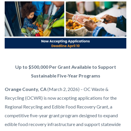
content
Announce
Body
Up to $500,000 Per Grant Available to Support
RREFR
Sustainable Five-Year Programs
(2).png
Orange County, CA
(March 2, 2026) – OC Waste &
Recycling (OCWR) is now accepting applications for the
Regional Recycling and Edible Food Recovery Grant, a
competitive five-year grant program designed to expand
edible food recovery infrastructure and support statewide