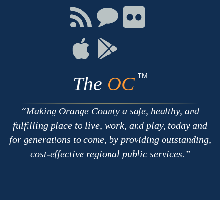
Facebook
Twitter
Youtube
Connect
Connect
Connect
with
on
on
RSS
Chat
Flickr
Connect
Connect
on
on
Apple
Google
TM
The
OC
Making Orange County a safe, healthy, and
fulfilling place to live, work, and play, today and
for generations to come, by providing outstanding,
cost-effective regional public services.