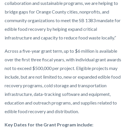
collaboration and sustainable programs, we are helping to
bridge gaps for Orange County cities, nonprofits, and
community organizations to meet the SB 1383 mandate for
edible food recovery by helping expand critical
infrastructure and capacity to reduce food waste locally.”
Across a five-year grant term, up to $6 million is available
over the first three fiscal years, with individual grant awards
not to exceed $500,000 per project. Eligible projects may
include, but are not limited to, new or expanded edible food
recovery programs, cold storage and transportation
infrastructure, data-tracking software and equipment,
education and outreach programs, and supplies related to
edible food recovery and distribution.
Key Dates for the Grant Program include: