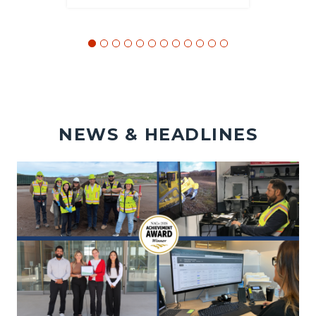
NEWS & HEADLINES
Image