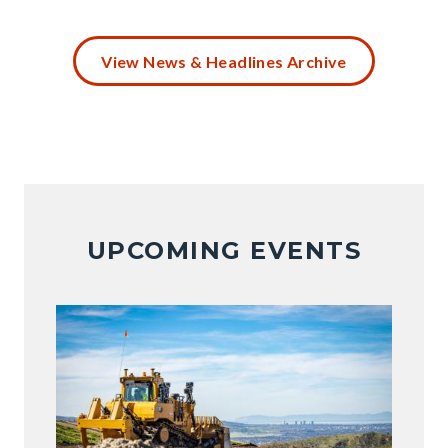
Battery
Disposal
View News & Headlines Archive
(4).png
UPCOMING EVENTS
Image
Image