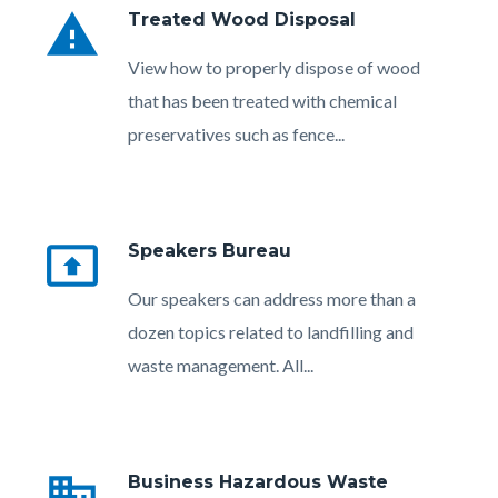
warning
Treated Wood Disposal
Body
View how to properly dispose of wood
that has been treated with chemical
preservatives such as fence...
present_to_all
Speakers Bureau
Body
Our speakers can address more than a
dozen topics related to landfilling and
waste management. All...
Links
in
business
Business Hazardous Waste
this