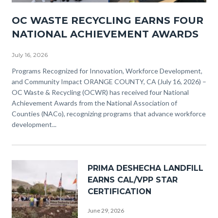
NACO
OC WASTE RECYCLING EARNS FOUR
Awards
NATIONAL ACHIEVEMENT AWARDS
(3).png
July 16, 2026
Body
Programs Recognized for Innovation, Workforce Development,
and Community Impact ORANGE COUNTY, CA (July 16, 2026) –
OC Waste & Recycling (OCWR) has received four National
Achievement Awards from the National Association of
Counties (NACo), recognizing programs that advance workforce
development...
Image
PRIMA DESHECHA LANDFILL
EARNS CAL/VPP STAR
CERTIFICATION
June 29, 2026