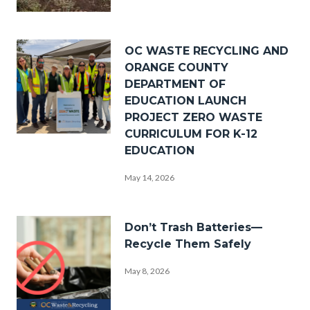
_DSF0238.jpg
Image
OC WASTE RECYCLING AND
ORANGE COUNTY
DEPARTMENT OF
EDUCATION LAUNCH
PROJECT ZERO WASTE
CURRICULUM FOR K-12
PZW
EDUCATION
Group
May 14, 2026
Photo.png
Image
Don’t Trash Batteries—
Recycle Them Safely
May 8, 2026