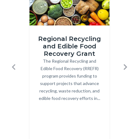
iStock-
Image
Regional Recycling
2206210783.jpg
2.png
and Edible Food
Recovery Grant
Co
The Regional Recycling and
Body
OCW
Edible Food Recovery (RREFR)
Uni
Previous
Next
program provides funding to
Co
support projects that advance
Cent
recycling, waste reduction, and
c
edible food recovery efforts in...