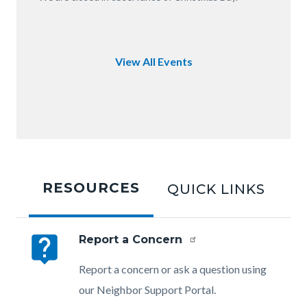
of
OC.JPG
View All Events
Tabbed
content
RESOURCES
QUICK LINKS
section
live_help
Report a Concern
Body
Report a concern or ask a question using
our Neighbor Support Portal.