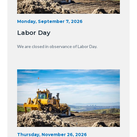
Heavy
Start
Monday, September 7, 2026
Date
Equipment
Labor Day
with
View
Body
We are closed in observance of Labor Day.
of
OC.JPG
Image
Image
Heavy
Start
Thursday, November 26, 2026