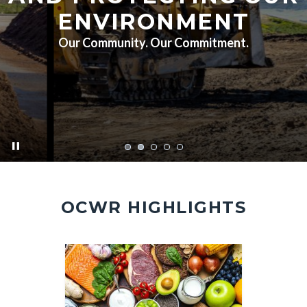
ENVIRONMENT
Our Community. Our Commitment.
pause
FA7A5451.jpg
OCWR HIGHLIGHTS
Image
Image
Image
Image