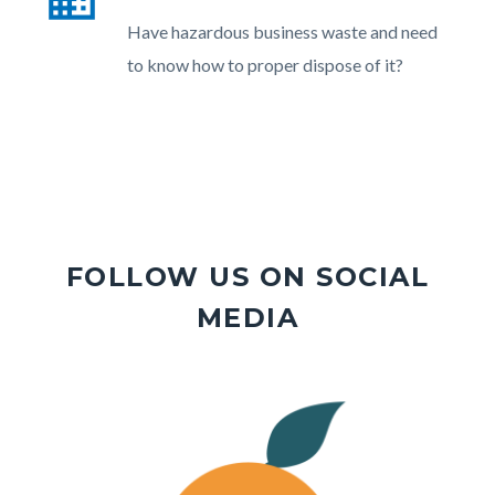
section
Body
Have hazardous business waste and need
relate
to know how to proper dispose of it?
to
Body
FOLLOW US ON SOCIAL
MEDIA
Image
Image