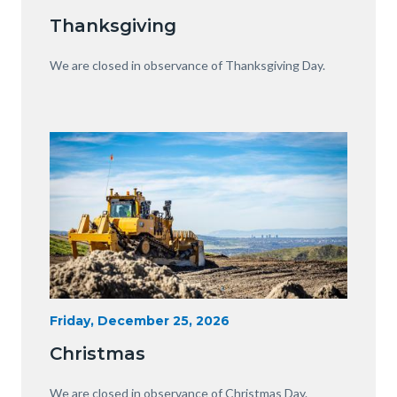
Date
Equipment
Thanksgiving
with
View
Body
We are closed in observance of Thanksgiving Day.
of
OC.JPG
Image
Image
Heavy
Start
Friday, December 25, 2026
Date
Equipment
Christmas
with
View
Body
We are closed in observance of Christmas Day.