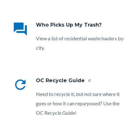
Links
in
question_answer
Who Picks Up My Trash?
this
section
Body
View a list of residential waste haulers by
relate
city.
to
Body
refresh
OC Recycle Guide
Body
Need to recycle it, but not sure where it
goes or how it can repurposed? Use the
OC Recycle Guide!