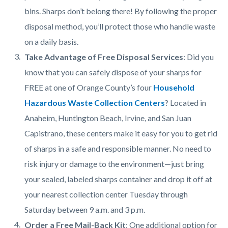
bins. Sharps don’t belong there! By following the proper
disposal method, you’ll protect those who handle waste
on a daily basis.
Take Advantage of Free Disposal Services
: Did you
know that you can safely dispose of your sharps for
FREE at one of Orange County’s four
Household
Hazardous Waste Collection Centers
? Located in
Anaheim, Huntington Beach, Irvine, and San Juan
Capistrano, these centers make it easy for you to get rid
of sharps in a safe and responsible manner. No need to
risk injury or damage to the environment—just bring
your sealed, labeled sharps container and drop it off at
your nearest collection center Tuesday through
Saturday between 9 a.m. and 3 p.m.
Order a Free Mail-Back Kit
: One additional option for