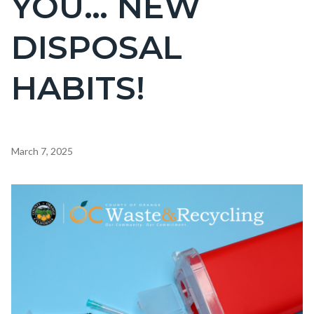
YOU… NEW
countyoc-
DISPOSAL
page-
title
HABITS!
Content
March 7, 2025
block
block-
Image
countyoc-
content