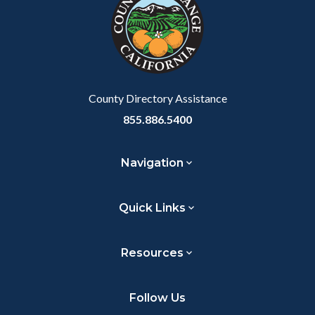
customjs
section
relate
to
Body
County Directory Assistance
855.886.5400
Navigation
Quick Links
Resources
Follow Us