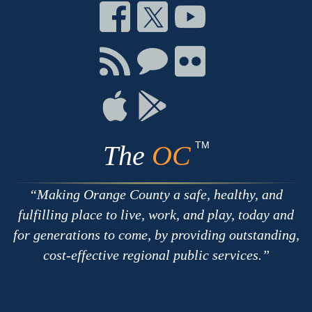
Connect
Connect
Connect
on
on
on
Facebook
Twitter
Youtube
Connect
Connect
Connect
with
on
on
RSS
Chat
Flickr
Connect
Connect
on
on
Apple
Google
TM
The
OC
Making Orange County a safe, healthy, and
fulfilling place to live, work, and play, today and
for generations to come, by providing outstanding,
cost-effective regional public services.