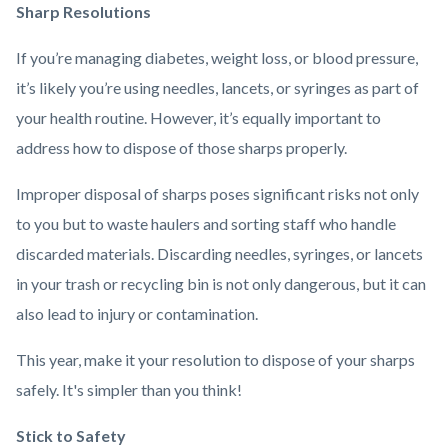
Sharp Resolutions
If you’re managing diabetes, weight loss, or blood pressure,
it’s likely you’re using needles, lancets, or syringes as part of
your health routine. However, it’s equally important to
address how to dispose of those sharps properly.
Improper disposal of sharps poses significant risks not only
to you but to waste haulers and sorting staff who handle
discarded materials. Discarding needles, syringes, or lancets
in your trash or recycling bin is not only dangerous, but it can
also lead to injury or contamination.
This year, make it your resolution to dispose of your sharps
safely. It's simpler than you think!
Stick to Safety