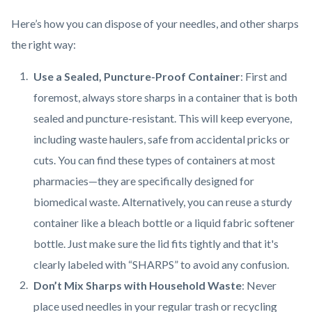
Here’s how you can dispose of your needles, and other sharps
the right way:
Use a Sealed, Puncture-Proof Container
: First and
foremost, always store sharps in a container that is both
sealed and puncture-resistant. This will keep everyone,
including waste haulers, safe from accidental pricks or
cuts. You can find these types of containers at most
pharmacies—they are specifically designed for
biomedical waste. Alternatively, you can reuse a sturdy
container like a bleach bottle or a liquid fabric softener
bottle. Just make sure the lid fits tightly and that it's
clearly labeled with “SHARPS” to avoid any confusion.
Don’t Mix Sharps with Household Waste
: Never
place used needles in your regular trash or recycling