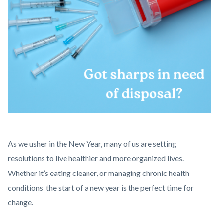
March
Body
As we usher in the New Year, many of us are setting
social
resolutions to live healthier and more organized lives.
media
Whether it’s eating cleaner, or managing chronic health
post
conditions, the start of a new year is the perfect time for
(2).png
change.