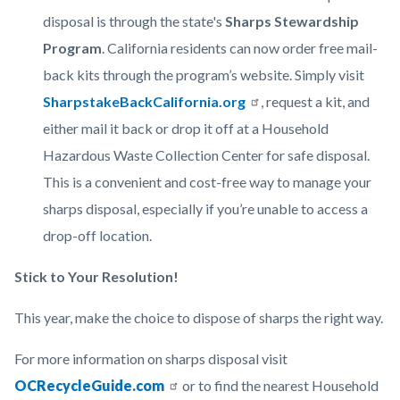
disposal is through the state's
Sharps Stewardship
Program
. California residents can now order free mail-
back kits through the program’s website. Simply visit
SharpstakeBackCalifornia.org
, request a kit, and
either mail it back or drop it off at a Household
Hazardous Waste Collection Center for safe disposal.
This is a convenient and cost-free way to manage your
sharps disposal, especially if you’re unable to access a
drop-off location.
Stick to Your Resolution!
This year, make the choice to dispose of sharps the right way.
For more information on sharps disposal visit
OCRecycleGuide.com
or to find the nearest Household