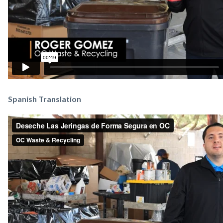
Spanish Translation