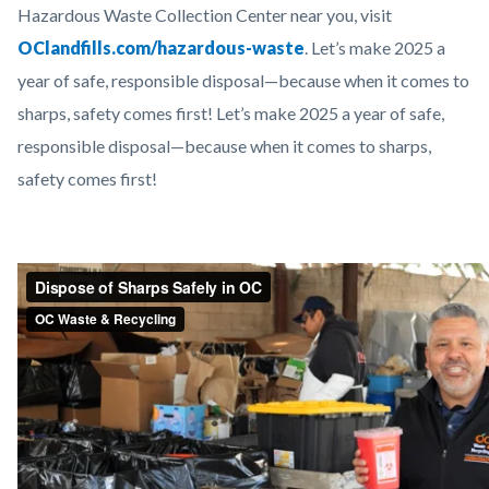
Hazardous Waste Collection Center near you, visit
OClandfills.com/hazardous-waste
. Let’s make 2025 a
year of safe, responsible disposal—because when it comes to
sharps, safety comes first! Let’s make 2025 a year of safe,
responsible disposal—because when it comes to sharps,
safety comes first!