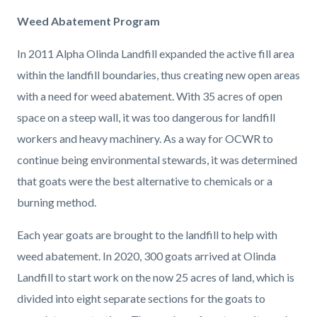
Weed Abatement Program
In 2011 Alpha Olinda Landfill expanded the active fill area
within the landfill boundaries, thus creating new open areas
with a need for weed abatement. With 35 acres of open
space on a steep wall, it was too dangerous for landfill
workers and heavy machinery. As a way for OCWR to
continue being environmental stewards, it was determined
that goats were the best alternative to chemicals or a
burning method.
Each year goats are brought to the landfill to help with
weed abatement. In 2020, 300 goats arrived at Olinda
Landfill to start work on the now 25 acres of land, which is
divided into eight separate sections for the goats to