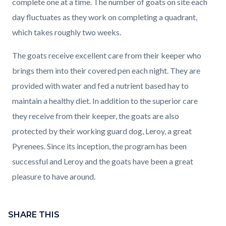
complete one at a time. The number of goats on site each
day fluctuates as they work on completing a quadrant,
which takes roughly two weeks.
The goats receive excellent care from their keeper who
brings them into their covered pen each night. They are
provided with water and fed a nutrient based hay to
maintain a healthy diet. In addition to the superior care
they receive from their keeper, the goats are also
protected by their working guard dog, Leroy, a great
Pyrenees. Since its inception, the program has been
successful and Leroy and the goats have been a great
pleasure to have around.
Content
block
SHARE THIS