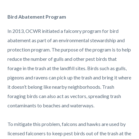
page-
title
Content
Content
Body
Bird Abatement Program
block
block
In 2013, OCWR initiated a falconry program for bird
block-
block-
abatement as part of an environmental stewardship and
countyoc-
2089716245-
protection program. The purpose of the program is to help
content
1786076595
reduce the number of gulls and other pest birds that
forage in the trash at the landfill sites. Birds such as gulls,
pigeons and ravens can pick up the trash and bring it where
it doesn’t belong like nearby neighborhoods. Trash
foraging birds can also act as vectors, spreading trash
contaminants to beaches and waterways.
To mitigate this problem, falcons and hawks are used by
licensed falconers to keep pest birds out of the trash at the