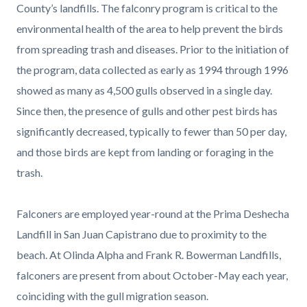
County’s landfills. The falconry program is critical to the
environmental health of the area to help prevent the birds
from spreading trash and diseases. Prior to the initiation of
the program, data collected as early as 1994 through 1996
showed as many as 4,500 gulls observed in a single day.
Since then, the presence of gulls and other pest birds has
significantly decreased, typically to fewer than 50 per day,
and those birds are kept from landing or foraging in the
trash.
Falconers are employed year-round at the Prima Deshecha
Landfill in San Juan Capistrano due to proximity to the
beach. At Olinda Alpha and Frank R. Bowerman Landfills,
falconers are present from about October-May each year,
coinciding with the gull migration season.