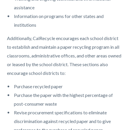
assistance
Information on programs for other states and
institutions
Additionally, CalRecycle encourages each school district
to establish and maintain a paper recycling program in all
classrooms, administrative offices, and other areas owned
or leased by the school district. These sections also
encourage school districts to:
Purchase recycled paper
Purchase the paper with the highest percentage of
post-consumer waste
Revise procurement specifications to eliminate
discrimination against recycled paper and to give
preference to the purchase of recycled paper