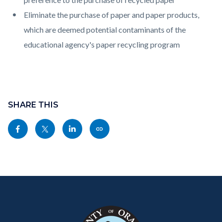
Eliminate the purchase of paper and paper products,
which are deemed potential contaminants of the
educational agency's paper recycling program
Content
Links
block
SHARE THIS
in
block-
this
Share
Share
Share
Copy
sociallinksblock
section
this
this
this
this
relate
page
page
page
page
to
to
to
to
as
Body
Content
Body
Links
Facebook
Twitter
Linkedin
a
block
in
Link
block-
this