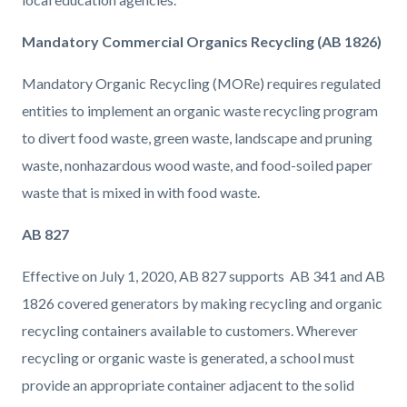
Mandatory Commercial Organics Recycling (AB 1826)
Mandatory Organic Recycling (MORe) requires regulated
entities to implement an organic waste recycling program
to divert food waste, green waste, landscape and pruning
waste, nonhazardous wood waste, and food-soiled paper
waste that is mixed in with food waste.
AB 827
Effective on July 1, 2020, AB 827 supports AB 341 and AB
1826 covered generators by making recycling and organic
recycling containers available to customers. Wherever
recycling or organic waste is generated, a school must
provide an appropriate container adjacent to the solid