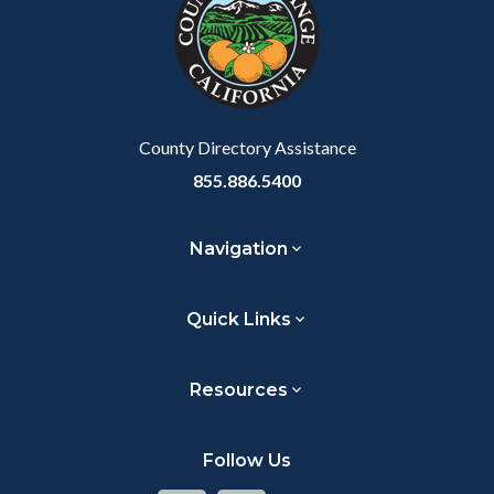
customjs
section
relate
to
Body
County Directory Assistance
855.886.5400
Navigation
Quick Links
Resources
Follow Us