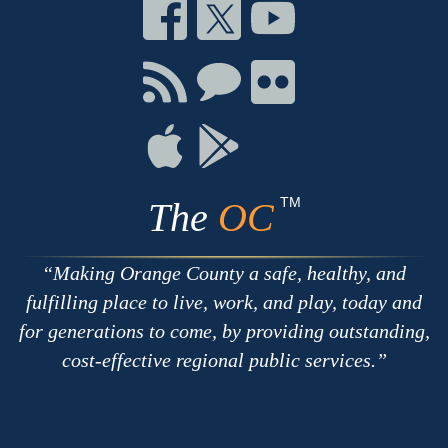
Connect
Connect
Connect
on
on
on
Facebook
Twitter
Youtube
Connect
Connect
Connect
with
on
on
RSS
Chat
Flickr
Connect
Connect
on
on
Apple
Google
TM
The
OC
Making Orange County a safe, healthy, and
fulfilling place to live, work, and play, today and
for generations to come, by providing outstanding,
cost-effective regional public services.