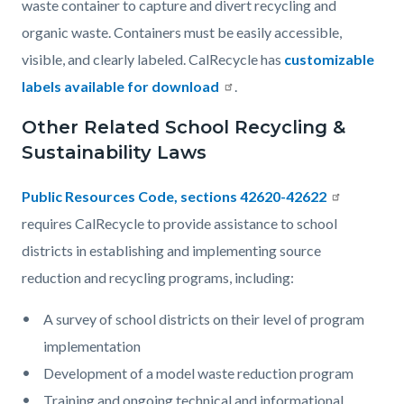
waste container to capture and divert recycling and
organic waste. Containers must be easily accessible,
visible, and clearly labeled. CalRecycle has
customizable
labels available for download
.
Other Related School Recycling &
Sustainability Laws
Public Resources Code, sections 42620-42622
requires CalRecycle to provide assistance to school
districts in establishing and implementing source
reduction and recycling programs, including:
A survey of school districts on their level of program
implementation
Development of a model waste reduction program
Training and ongoing technical and informational