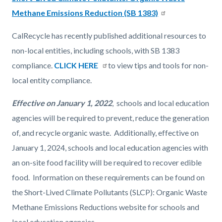
page-
block
block
Methane Emissions Reduction (SB 1383)
title
block-
block-
CalRecycle has recently published additional resources to
countyoc-
1694053578-
non-local entities, including schools, with SB 1383
content
1786080676
compliance.
CLICK HERE
to view tips and tools for non-
local entity compliance.
Effective on January 1, 2022
, schools and local education
agencies will be required to prevent, reduce the generation
of, and recycle organic waste. Additionally, effective on
January 1, 2024, schools and local education agencies with
an on-site food facility will be required to recover edible
food. Information on these requirements can be found on
the Short-Lived Climate Pollutants (SLCP): Organic Waste
Methane Emissions Reductions website for schools and
local education agencies.