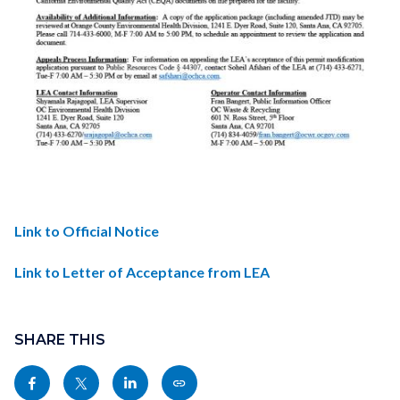
1748981853442-
Link to Official Notice
6e6d0511-
Link to Letter of Acceptance from LEA
fb9a-
4d72-
Links
Content
965c-
in
block
SHARE THIS
f2ac1efceb71_1.jpg
this
block-
Share
Share
Share
Copy
section
sociallinksblock