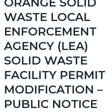
ORANGE SOLID
countyoc-
WASTE LOCAL
page-
title
ENFORCEMENT
AGENCY (LEA)
SOLID WASTE
FACILITY PERMIT
MODIFICATION –
PUBLIC NOTICE