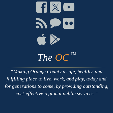
Connect
Connect
Connect
on
on
on
Facebook
Twitter
Youtube
Connect
Connect
Connect
with
on
on
RSS
Chat
Flickr
Connect
Connect
on
on
Apple
Google
TM
The
OC
Making Orange County a safe, healthy, and
fulfilling place to live, work, and play, today and
for generations to come, by providing outstanding,
cost-effective regional public services.