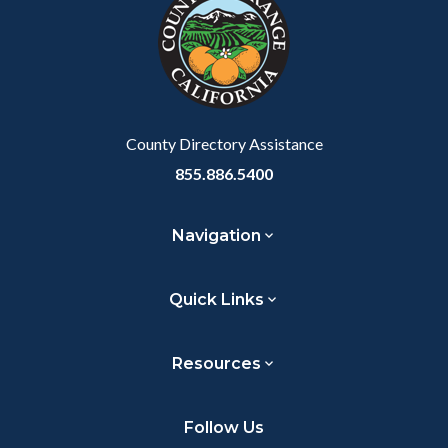
customjs
section
relate
to
Body
County Directory Assistance
855.886.5400
Navigation
Quick Links
Resources
Follow Us